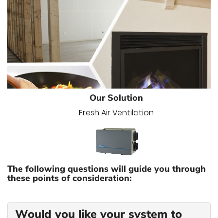
Our Solution
Fresh Air Ventilation
The following questions will guide you through
these points of consideration:
Would you like your system to