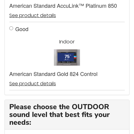
American Standard AccuLink™ Platinum 850
See product details
Good
Indoor
American Standard Gold 824 Control
See product details
Please choose the OUTDOOR
sound level that best fits your
needs: