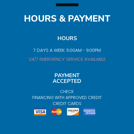
HOURS & PAYMENT
HOURS
7 DAYS A WEEK: 5:00AM - 9:00PM
24/7 EMERGENCY SERVICE AVAILABLE
PAYMENT
ACCEPTED
CHECK
FINANCING WITH APPROVED CREDIT
CREDIT CARDS