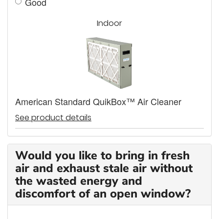
Good
Indoor
American Standard QuikBox™ Air Cleaner
See product details
Would you like to bring in fresh
air and exhaust stale air without
the wasted energy and
discomfort of an open window?