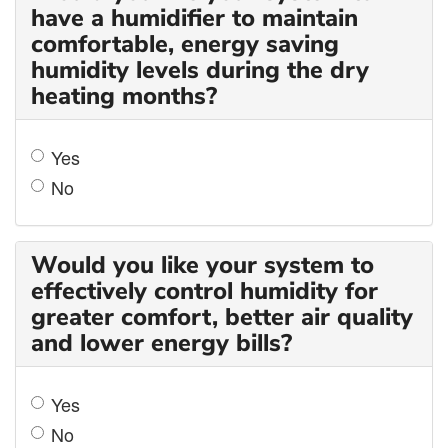
have a humidifier to maintain
comfortable, energy saving
humidity levels during the dry
heating months?
Yes
No
Would you like your system to
effectively control humidity for
greater comfort, better air quality
and lower energy bills?
Yes
No