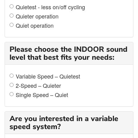
Quietest - less on/off cycling
Quieter operation
Quiet operation
Please choose the INDOOR sound
level that best fits your needs:
Variable Speed – Quietest
2-Speed – Quieter
Single Speed – Quiet
Are you interested in a variable
speed system?