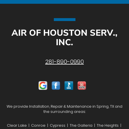
AIR OF HOUSTON SERV.,
INC.
281-890-0990
We provide Installation, Repair & Maintenance in Spring, TX and
the surrounding areas:
Clear Lake | Conroe | Cypress | The Galleria | The Heights |