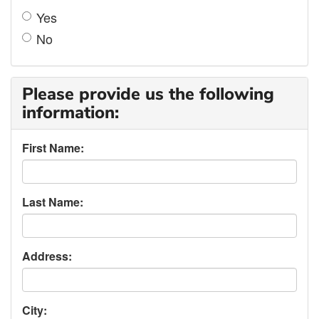
Yes
No
Please provide us the following
information:
First Name:
Last Name:
Address:
City: