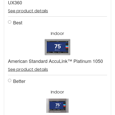
UX360
See product details
Best
Indoor
American Standard AccuLink™ Platinum 1050
See product details
Better
Indoor