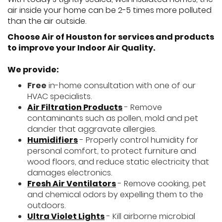
air inside your home can be 2-5 times more polluted
than the air outside.
Choose Air of Houston for services and products
to improve your Indoor Air Quality.
We provide:
Free
in-home consultation with one of our
HVAC specialists.
Air Filtration Products
- Remove
contaminants such as pollen, mold and pet
dander that aggravate allergies.
Humidifiers
- Properly control humidity for
personal comfort, to protect furniture and
wood floors, and reduce static electricity that
damages electronics.
Fresh Air Ventilators
- Remove cooking, pet
and chemical odors by expelling them to the
outdoors.
Ultra Violet Lights
- Kill airborne microbial