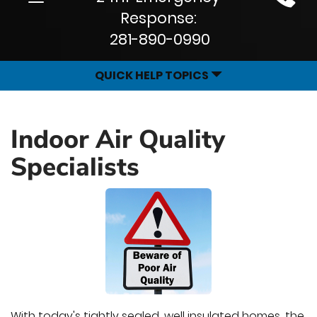
Site
navigation
Response:
Navigation
281-890-0990
QUICK HELP TOPICS
Indoor Air Quality
Specialists
With today's tightly sealed, well insulated homes, the