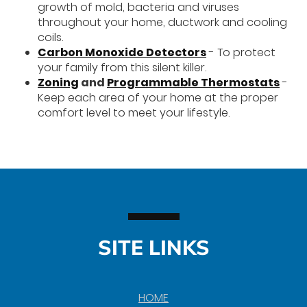
growth of mold, bacteria and viruses
throughout your home, ductwork and cooling
coils.
Carbon Monoxide Detectors
- To protect
your family from this silent killer.
Zoning
and
Programmable Thermostats
-
Keep each area of your home at the proper
comfort level to meet your lifestyle.
SITE LINKS
HOME