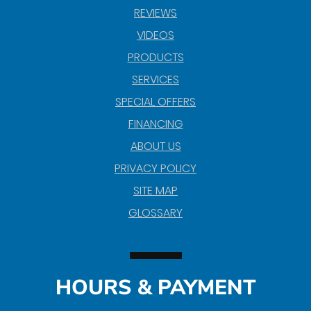
REVIEWS
VIDEOS
PRODUCTS
SERVICES
SPECIAL OFFERS
FINANCING
ABOUT US
PRIVACY POLICY
SITE MAP
GLOSSARY
HOURS & PAYMENT