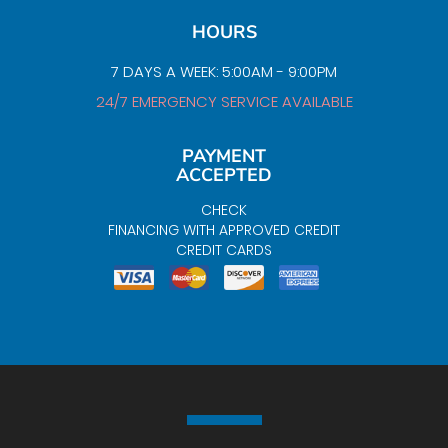
HOURS
7 DAYS A WEEK: 5:00AM - 9:00PM
24/7 EMERGENCY SERVICE AVAILABLE
PAYMENT
ACCEPTED
CHECK
FINANCING WITH APPROVED CREDIT
CREDIT CARDS