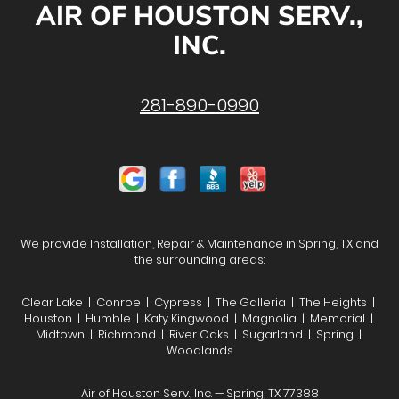
AIR OF HOUSTON SERV.,
INC.
281-890-0990
We provide Installation, Repair & Maintenance in Spring, TX and
the surrounding areas:
Clear Lake | Conroe | Cypress | The Galleria | The Heights |
Houston | Humble | Katy Kingwood | Magnolia | Memorial |
Midtown | Richmond | River Oaks | Sugarland | Spring |
Woodlands
Air of Houston Serv., Inc. — Spring, TX 77388