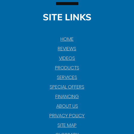
SITE LINKS
HOME
REVIEWS
VIDEOS
PRODUCTS
SERVICES
SPECIAL OFFERS
FINANCING
ABOUT US
PRIVACY POLICY
SITE MAP