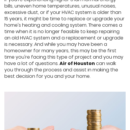
bills, uneven home temperatures, unusual noises,
excessive dust, or if your HVAC system is older than
15 years, it might be time to replace or upgrade your
home's heating and cooling system. There comes a
time when it is no longer feasible to keep repairing
an old HVAC system and a replacement or upgrade
is necessary. And while you may have been a
homeowner for many years, this may be the first
time you're facing this type of project and you may
have a lot of questions.
Air of Houston
can walk
you through the process and assist in making the
best decision for you and your home.