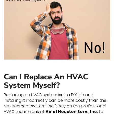
Can I Replace An HVAC
System Myself?
Replacing an HVAC system isn't a DIY job and
installing it incorrectly can be more costly than the
replacement system itself. Rely on the professional
HVAC technicians of
Air of Houston Serv., Inc.
to