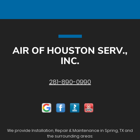
AIR OF HOUSTON SERV.,
INC.
281-890-0990
We provide Installation, Repair & Maintenance in Spring, TX and
the surrounding areas: