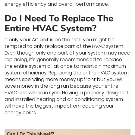
energy efficiency and overall performance.
Do I Need To Replace The
Entire HVAC System?
If only your AC unit is on the fritz, you might be
tempted to only replace part of the HVAC system.
Even though only one part of your system may need
replacing, it’s generally recommended to replace
the entire system all at once to maintain maximum
system efficiency. Replacing the entire HVAC system
means spending more money upfront but you will
save money in the long run because your entire
HVAC unit will be in sync. Having a properly designed
and installed heating and air conditioning system
will have the biggest impact on reducing your
energy costs.