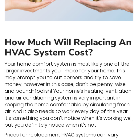
How Much Will Replacing An
HVAC System Cost?
Your home comfort system is most likely one of the
larger investments you'll make for your home. This
may prompt you to cut corners and try to save
money, however in this case, don't be penny-wise
and pound-foolish! Your home's heating, ventilation,
and air conditioning system is very important in
keeping the home comfortable by circulating fresh
air. And it also needs to work every day of the year.
It's something you don't notice when it's working well,
but you definitely notice when it's not!
Prices for replacement HVAC systems can vary