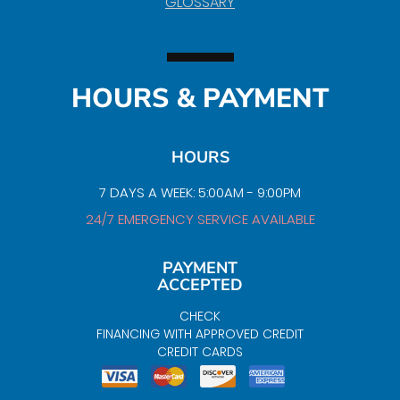
GLOSSARY
HOURS & PAYMENT
HOURS
7 DAYS A WEEK: 5:00AM - 9:00PM
24/7 EMERGENCY SERVICE AVAILABLE
PAYMENT
ACCEPTED
CHECK
FINANCING WITH APPROVED CREDIT
CREDIT CARDS