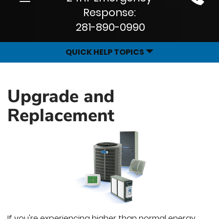
Site
navigation
Response:
Navigation
281-890-0990
QUICK HELP TOPICS
Upgrade and
Replacement
If you're experiencing higher than normal energy