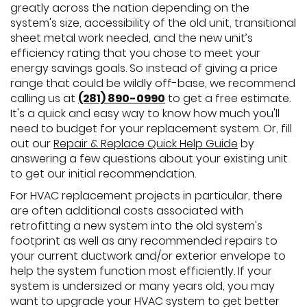
greatly across the nation depending on the
system's size, accessibility of the old unit, transitional
sheet metal work needed, and the new unit’s
efficiency rating that you chose to meet your
energy savings goals. So instead of giving a price
range that could be wildly off-base, we recommend
calling us at
(281) 890-0990
to get a free estimate.
It's a quick and easy way to know how much you'll
need to budget for your replacement system. Or, fill
out our
Repair & Replace Quick Help Guide
by
answering a few questions about your existing unit
to get our initial recommendation.
For HVAC replacement projects in particular, there
are often additional costs associated with
retrofitting a new system into the old system's
footprint as well as any recommended repairs to
your current ductwork and/or exterior envelope to
help the system function most efficiently. If your
system is undersized or many years old, you may
want to upgrade your HVAC system to get better