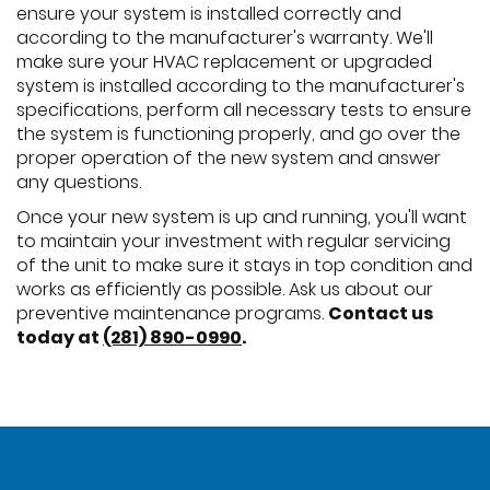
ensure your system is installed correctly and
according to the manufacturer's warranty. We'll
make sure your HVAC replacement or upgraded
system is installed according to the manufacturer's
specifications, perform all necessary tests to ensure
the system is functioning properly, and go over the
proper operation of the new system and answer
any questions.
Once your new system is up and running, you'll want
to maintain your investment with regular servicing
of the unit to make sure it stays in top condition and
works as efficiently as possible. Ask us about our
preventive maintenance programs.
Contact us
today at
(281) 890-0990
.