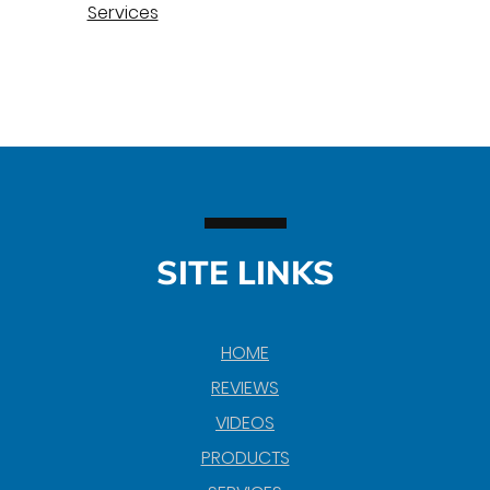
Services
SITE LINKS
HOME
REVIEWS
VIDEOS
PRODUCTS