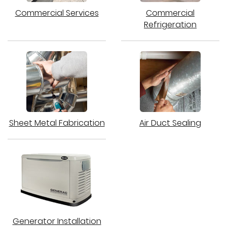
Commercial Services
Commercial
Refrigeration
Sheet Metal Fabrication
Air Duct Sealing
Generator Installation