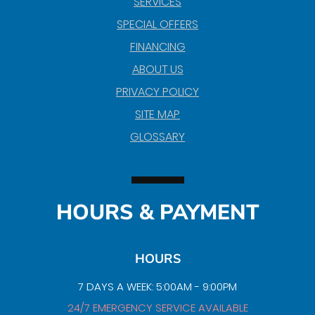
SERVICES
SPECIAL OFFERS
FINANCING
ABOUT US
PRIVACY POLICY
SITE MAP
GLOSSARY
HOURS & PAYMENT
HOURS
7 DAYS A WEEK: 5:00AM - 9:00PM
24/7 EMERGENCY SERVICE AVAILABLE