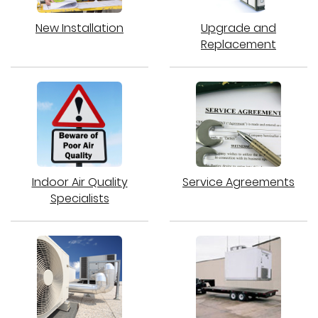
New Installation
Upgrade and
Replacement
Indoor Air Quality
Service Agreements
Specialists