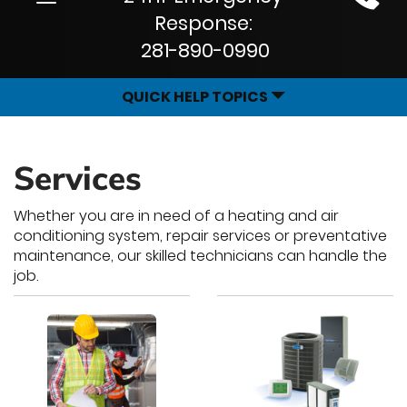
Site
navigation
Response:
Navigation
281-890-0990
QUICK HELP TOPICS
Services
Whether you are in need of a heating and air
conditioning system, repair services or preventative
maintenance, our skilled technicians can handle the
job.