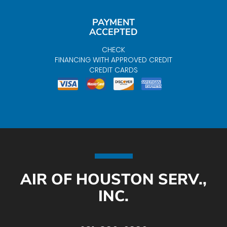
PAYMENT
ACCEPTED
CHECK
FINANCING WITH APPROVED CREDIT
CREDIT CARDS
AIR OF HOUSTON SERV.,
INC.