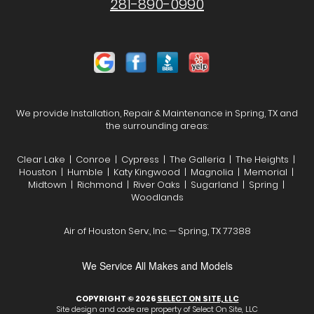
281-890-0990
We provide Installation, Repair & Maintenance in Spring, TX and
the surrounding areas:
Clear Lake | Conroe | Cypress | The Galleria | The Heights |
Houston | Humble | Katy Kingwood | Magnolia | Memorial |
Midtown | Richmond | River Oaks | Sugarland | Spring |
Woodlands
Air of Houston Serv., Inc. — Spring, TX 77388
We Service All Makes and Models
COPYRIGHT © 2026
SELECT ON SITE, LLC
Site design and code are property of Select On Site, LLC