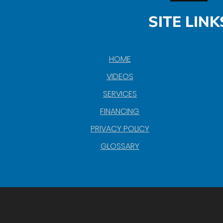
SITE LINK
HOME
VIDEOS
SERVICES
FINANCING
PRIVACY POLICY
GLOSSARY