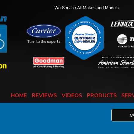
We Service All Makes and Models
HOME
REVIEWS
VIDEOS
PRODUCTS
SER
C