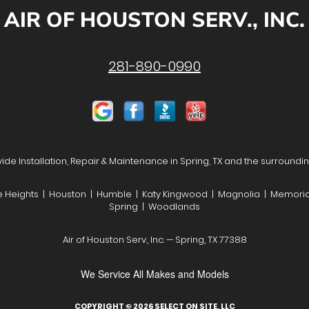
AIR OF HOUSTON SERV., INC.
281-890-0990
de Installation, Repair & Maintenance in Spring, TX and the surroundi
he Heights | Houston | Humble | Katy Kingwood | Magnolia | Memoria
Spring | Woodlands
Air of Houston Serv., Inc. — Spring, TX 77388
We Service All Makes and Models
COPYRIGHT © 2026
SELECT ON SITE, LLC