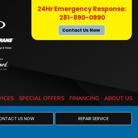
24Hr Emergency Response:
281-890-0990
Contact Us Now
VICES
SPECIAL OFFERS
FINANCING
ABOUT US
ONTACT US NOW
REPAIR SERVICE