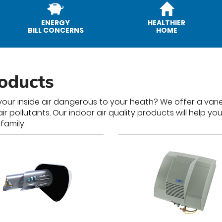
ENERGY
HEALTHIER
BILL CONCERNS
HOME
roducts
our inside air dangerous to your heath? We offer a varie
pollutants. Our indoor air quality products will help you
family.