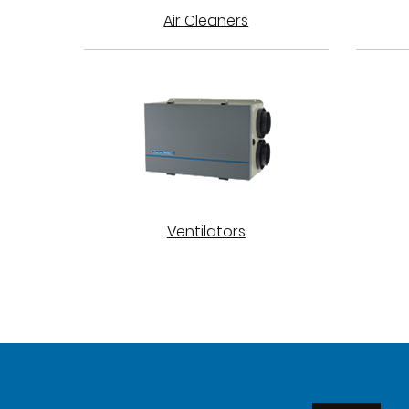
Air Cleaners
Ventilators