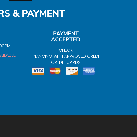
RS & PAYMENT
PAYMENT
ACCEPTED
:00PM
CHECK
AILABLE
FINANCING WITH APPROVED CREDIT
CREDIT CARDS