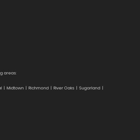
ng areas:
l | Midtown | Richmond | River Oaks | Sugarland |