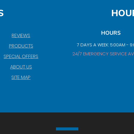
S
HOU
HOURS
REVIEWS
7 DAYS A WEEK: 5:00AM - 9
PRODUCTS
24/7 EMERGENCY SERVICE AV
SPECIAL OFFERS
ABOUT US
SITE MAP