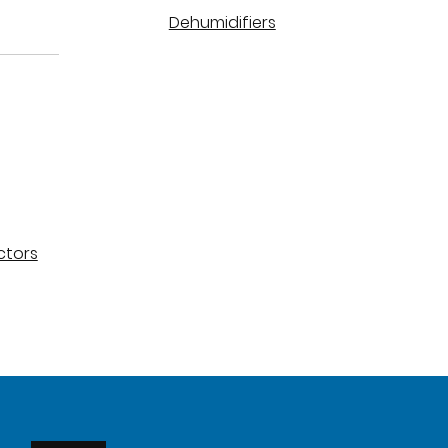
Dehumidifiers
ctors