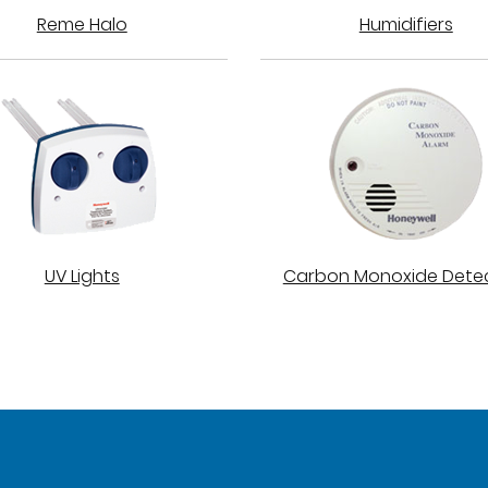
Reme Halo
Humidifiers
UV Lights
Carbon Monoxide Dete