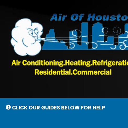
Main
Site
Navigation
CLICK OUR GUIDES BELOW FOR HELP