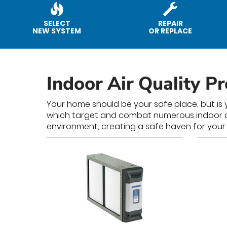
SELECT
REPAIR
NEW SYSTEM
OR REPLACE
Indoor Air Quality P
Your home should be your safe place, but is y
which target and combat numerous indoor air 
environment, creating a safe haven for your 