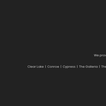
We provi
Clear Lake | Conroe | Cypress | The Galleria | T