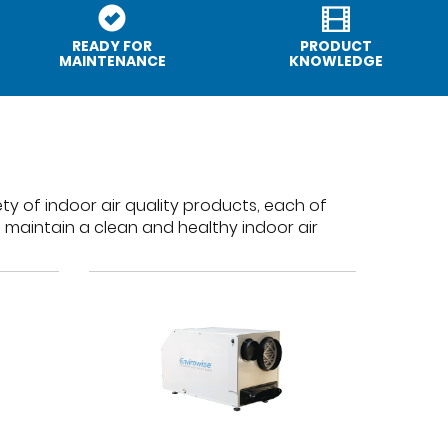
READY FOR
PRODUCT
MAINTENANCE
KNOWLEDGE
ty of indoor air quality products, each of
 maintain a clean and healthy indoor air