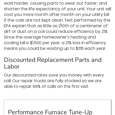
work harder, causing parts to wear out faster, and
shorten the life expectancy of your unit. Your unit will
cost you more month after month on your utility bill
if the coils are not kept clean. Test performed by the
EPA explain that as little as 1/10th of a centimeter of
dirt or dust on a coil could reduce efficiency by 21%.
Since the average homeowner's heating and
cooling bill is $1,500 per year, a 21% loss in efficiency
means you could be wasting up to $315 each year.
Discounted Replacement Parts and
Labor
Our discounted rates save you money with every
call. Our repair trucks are fully stocked so we are
able to repair 99% of calls on the first visit.
Performance Furnace Tune-Up