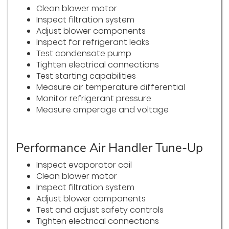
Clean blower motor
Inspect filtration system
Adjust blower components
Inspect for refrigerant leaks
Test condensate pump
Tighten electrical connections
Test starting capabilities
Measure air temperature differential
Monitor refrigerant pressure
Measure amperage and voltage
Performance Air Handler Tune-Up
Inspect evaporator coil
Clean blower motor
Inspect filtration system
Adjust blower components
Test and adjust safety controls
Tighten electrical connections