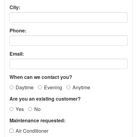
City:
Phone:
Email:
When can we contact you?
Daytime
Evening
Anytime
Are you an existing customer?
Yes
No
Maintenance requested:
Air Conditioner