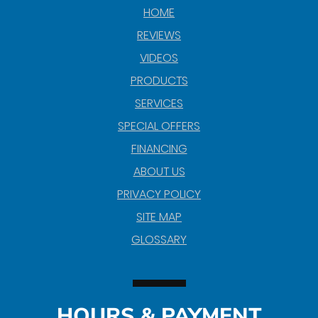
HOME
REVIEWS
VIDEOS
PRODUCTS
SERVICES
SPECIAL OFFERS
FINANCING
ABOUT US
PRIVACY POLICY
SITE MAP
GLOSSARY
HOURS & PAYMENT