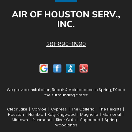
AIR OF HOUSTON SERV.,
INC.
281-890-0990
We provide Installation, Repair & Maintenance in Spring, TX and
the surrounding areas:
Clear Lake | Conroe | Cypress | The Galleria | The Heights |
Houston | Humble | Katy Kingwood | Magnolia | Memorial |
Midtown | Richmond | River Oaks | Sugarland | Spring |
Woodlands