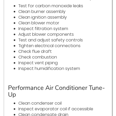
Test for carbon monoxide leaks
Clean burner assembly
Clean ignition assembly
Clean blower motor
Inspect filtration system
Adjust blower components
Test and adjust safety controls
Tighten electrical connections
Check flue draft
Check combustion
Inspect vent piping
Inspect humidification system
Performance Air Conditioner Tune-
Up
Clean condenser coil
Inspect evaporator coil if accessible
Clean condensate drain