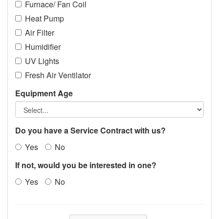
Furnace/ Fan Coil
Heat Pump
Air Filter
Humidifier
UV Lights
Fresh Air Ventilator
Equipment Age
Do you have a Service Contract with us?
Yes
No
If not, would you be interested in one?
Yes
No