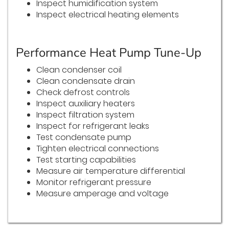
Inspect humidification system
Inspect electrical heating elements
Performance Heat Pump Tune-Up
Clean condenser coil
Clean condensate drain
Check defrost controls
Inspect auxiliary heaters
Inspect filtration system
Inspect for refrigerant leaks
Test condensate pump
Tighten electrical connections
Test starting capabilities
Measure air temperature differential
Monitor refrigerant pressure
Measure amperage and voltage