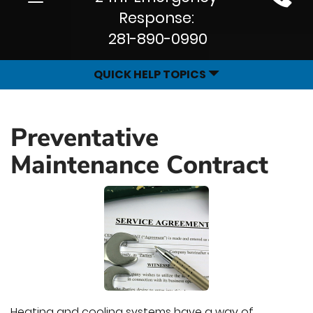
Site
navigation
Response:
Navigation
281-890-0990
QUICK HELP TOPICS
Preventative
Maintenance Contract
Heating and cooling systems have a way of