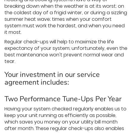
breaking down when the weather is at its worst; on
the coldest day of a frigid winter, or during a sizzling
summer heat wave; times when your comfort
system must work the hardest, and when you need
it most.
Regular check-ups will help to maximize the life
expectancy of your system; unfortunately, even the
best maintenance won't prevent normal wear and
tear.
Your investment in our service
agreement includes:
Two Performance Tune-Ups Per Year
Having your system checked regularly enables us to
keep your unit running as efficiently as possible,
which saves you money on your utility bill month
after month. These regular check-ups also enables