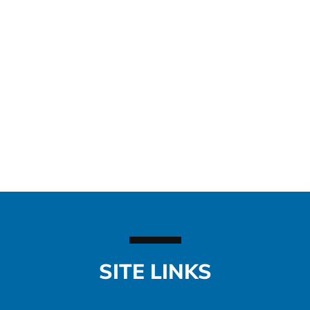
SITE LINKS