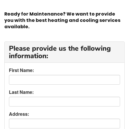
Ready for Maintenance? We want to provide
you with the best heating and cooling services
available.
Please provide us the following
information:
First Name:
Last Name:
Address: