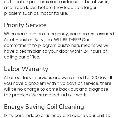
us to catch problems such as loose or burnt wires,
and freon leaks, before they lead to a larger
problem such as motor failure.
Priority Service
When you have an emergency, you can rest assured
Air of Houston Serv., Inc....WILL BE THERE! Our
commitment to program customers means we will
have a technician to your door within 24 hours of
calling our office.
Labor Warranty
All of our labor services are warranted for 30 days. If
you have a problem within 30 days of service, there
will be no charge to come back out and diagnose
the problem. We stand behind our work.
Energy Saving Coil Cleaning
Dirty coils reduce efficiency and cause your unit to