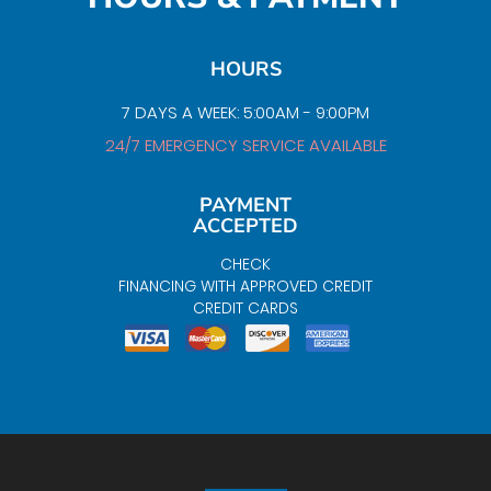
HOURS
7 DAYS A WEEK: 5:00AM - 9:00PM
24/7 EMERGENCY SERVICE AVAILABLE
PAYMENT
ACCEPTED
CHECK
FINANCING WITH APPROVED CREDIT
CREDIT CARDS