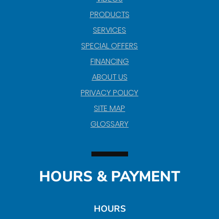
PRODUCTS
SERVICES
SPECIAL OFFERS
FINANCING
ABOUT US
PRIVACY POLICY
SITE MAP
GLOSSARY
HOURS & PAYMENT
HOURS