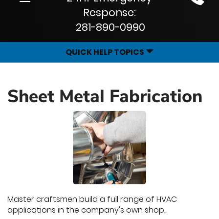
Site
navigation
Response:
Navigation
281-890-0990
QUICK HELP TOPICS
Sheet Metal Fabrication
Master craftsmen build a full range of HVAC
applications in the company's own shop.