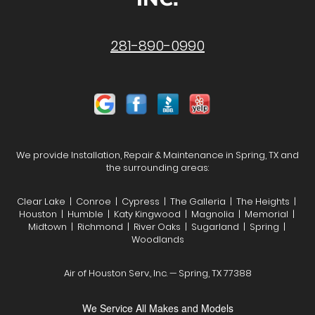
281-890-0990
We provide Installation, Repair & Maintenance in Spring, TX and
the surrounding areas:
Clear Lake | Conroe | Cypress | The Galleria | The Heights |
Houston | Humble | Katy Kingwood | Magnolia | Memorial |
Midtown | Richmond | River Oaks | Sugarland | Spring |
Woodlands
Air of Houston Serv., Inc. — Spring, TX 77388
We Service All Makes and Models