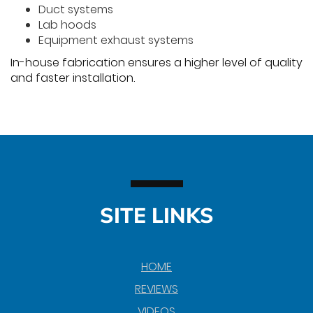
Duct systems
Lab hoods
Equipment exhaust systems
In-house fabrication ensures a higher level of quality
and faster installation.
SITE LINKS
HOME
REVIEWS
VIDEOS