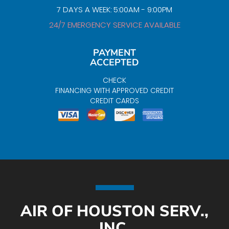
7 DAYS A WEEK: 5:00AM - 9:00PM
24/7 EMERGENCY SERVICE AVAILABLE
PAYMENT
ACCEPTED
CHECK
FINANCING WITH APPROVED CREDIT
CREDIT CARDS
AIR OF HOUSTON SERV.,
INC.