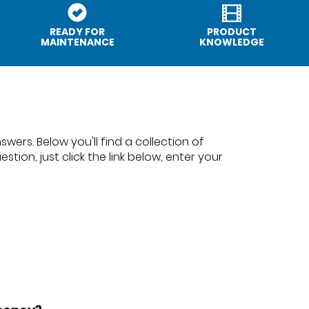
READY FOR
PRODUCT
MAINTENANCE
KNOWLEDGE
wers. Below you'll find a collection of
tion, just click the link below, enter your