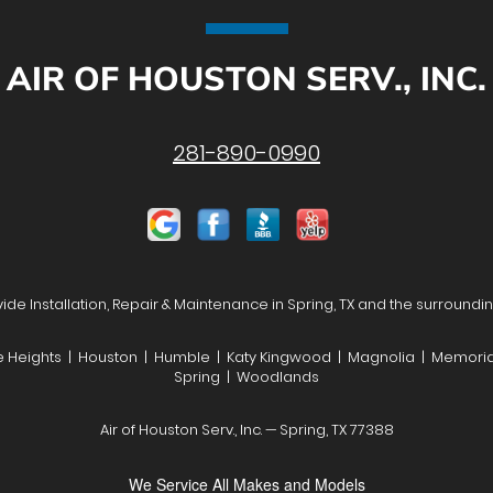
AIR OF HOUSTON SERV., INC.
281-890-0990
de Installation, Repair & Maintenance in Spring, TX and the surroundi
he Heights | Houston | Humble | Katy Kingwood | Magnolia | Memoria
Spring | Woodlands
Air of Houston Serv., Inc. — Spring, TX 77388
We Service All Makes and Models