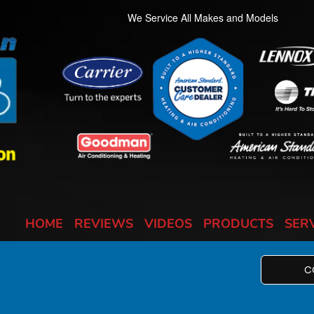
We Service All Makes and Models
HOME
REVIEWS
VIDEOS
PRODUCTS
SER
C