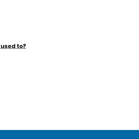
 used to?