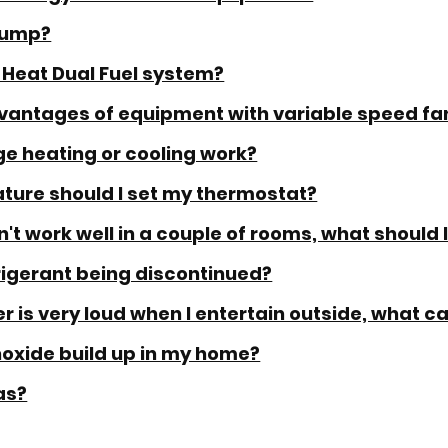
Pump?
 Heat Dual Fuel system?
vantages of equipment with variable speed fa
e heating or cooling work?
ture should I set my thermostat?
t work well in a couple of rooms, what should 
frigerant being discontinued?
r is very loud when I entertain outside, what ca
xide build up in my home?
as?