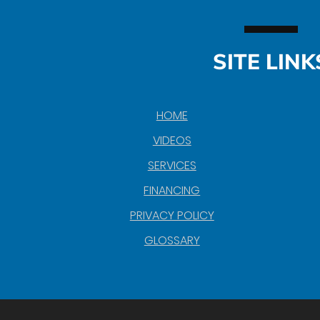
SITE LINK
HOME
VIDEOS
SERVICES
FINANCING
PRIVACY POLICY
GLOSSARY