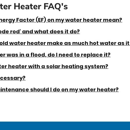
er Heater FAQ's
nergy Factor (EF) on my water heater mean?
ode rod' and what does it do?
old water heater make as much hot water as it
r was in a flood, do I need to replace it?
er heater with a solar heating system?
ecessary?
intenance should I do on my water heater?