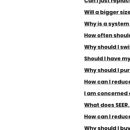
Can I just repla
Will a bigger si
Why is a syste
How often should
Why should I swit
Should I have my
Why should I pu
How can I reduce
I am concerned 
What does SEER,
How can I reduc
Why should I bu