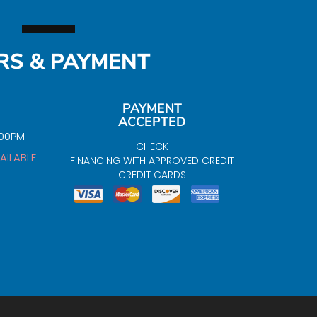
RS & PAYMENT
PAYMENT
ACCEPTED
:00PM
CHECK
AILABLE
FINANCING WITH APPROVED CREDIT
CREDIT CARDS