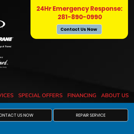
24Hr Emergency Response:
281-890-0990
Contact Us Now
VICES
SPECIAL OFFERS
FINANCING
ABOUT US
ONTACT US NOW
REPAIR SERVICE