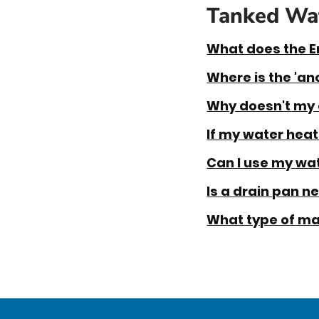
Tanked Wat
What does the E
Where is the 'an
Why doesn't my 
If my water heate
Can I use my wat
Is a drain pan n
What type of ma