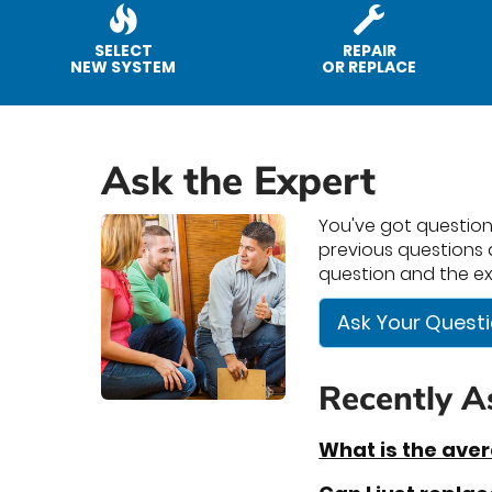
SELECT
REPAIR
NEW SYSTEM
OR REPLACE
Ask the Expert
You've got questions
previous questions a
question and the ex
Ask Your Quest
Recently A
What is the ave