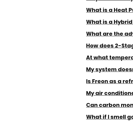
What is a Heat 
What is a Hybrid
What are the ad
How does 2-Stag
At what tempera
My system doesn'
Is Freon as a re
My air conditione
Can carbon mono
What if I smell g