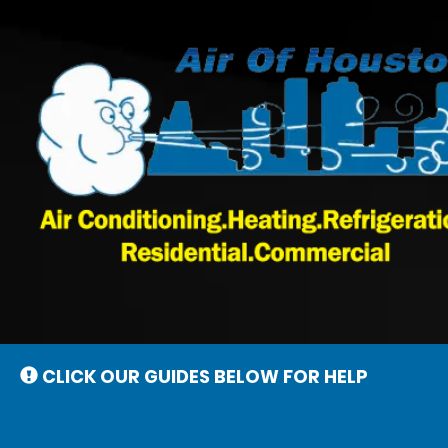
Main
Site
Navigation
CLICK OUR GUIDES BELOW FOR HELP