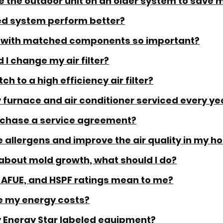
ce the outdoor unit on an older system to save
zed system perform better?
m with matched components so important?
 I change my air filter?
ch to a high efficiency air filter?
 furnace and air conditioner serviced every ye
rchase a service agreement?
 allergens and improve the air quality in my 
about mold growth, what should I do?
 AFUE, and HSPF ratings mean to me?
e my energy costs?
y Energy Star labeled equipment?