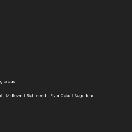
ng areas:
l | Midtown | Richmond | River Oaks | Sugarland |