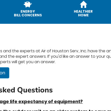
ENERGY
HEALTHIER
BILL CONCERNS
HOME
 and the experts at Air of Houston Serv., Inc. have the ans
nd the expert answers. If you'd like an answer to your ques
perts will get you an answer.
ion
sked Questions
rage life expectancy of equipment?