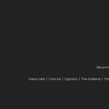
We provi
Clear Lake | Conroe | Cypress | The Galleria | T