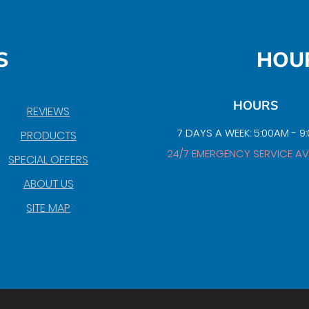
S
HOU
HOURS
REVIEWS
7 DAYS A WEEK: 5:00AM - 9
PRODUCTS
24/7 EMERGENCY SERVICE AV
SPECIAL OFFERS
ABOUT US
SITE MAP