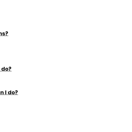
ns?
I do?
n I do?