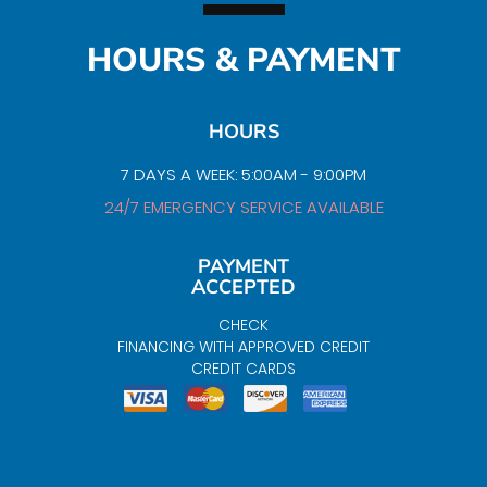
HOURS & PAYMENT
HOURS
7 DAYS A WEEK: 5:00AM - 9:00PM
24/7 EMERGENCY SERVICE AVAILABLE
PAYMENT
ACCEPTED
CHECK
FINANCING WITH APPROVED CREDIT
CREDIT CARDS