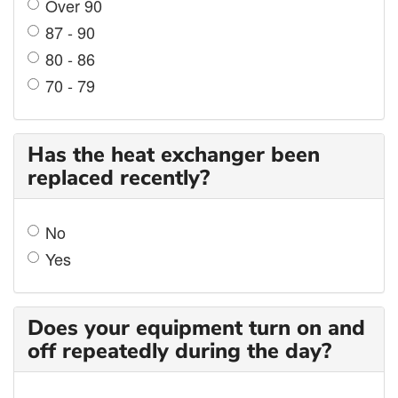
Over 90
87 - 90
80 - 86
70 - 79
Has the heat exchanger been
replaced recently?
No
Yes
Does your equipment turn on and
off repeatedly during the day?