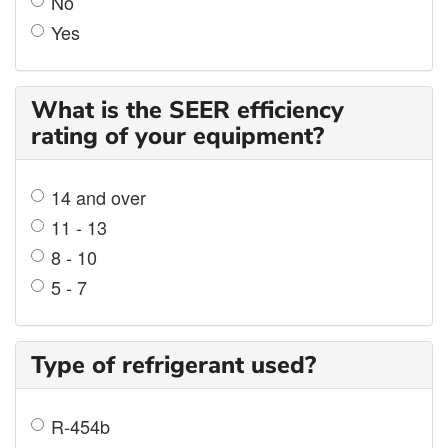
No
Yes
What is the SEER efficiency
rating of your equipment?
14 and over
11 - 13
8 - 10
5 - 7
Type of refrigerant used?
R-454b