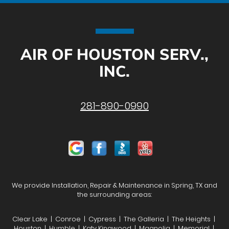
AIR OF HOUSTON SERV.,
INC.
281-890-0990
We provide Installation, Repair & Maintenance in Spring, TX and
the surrounding areas:
Clear Lake | Conroe | Cypress | The Galleria | The Heights |
Houston | Humble | Katy Kingwood | Magnolia | Memorial |