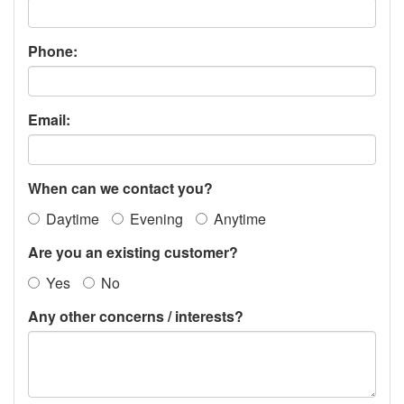
Phone:
Email:
When can we contact you?
Daytime
Evening
Anytime
Are you an existing customer?
Yes
No
Any other concerns / interests?