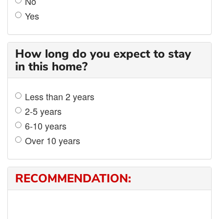
No
Yes
How long do you expect to stay
in this home?
Less than 2 years
2-5 years
6-10 years
Over 10 years
RECOMMENDATION: