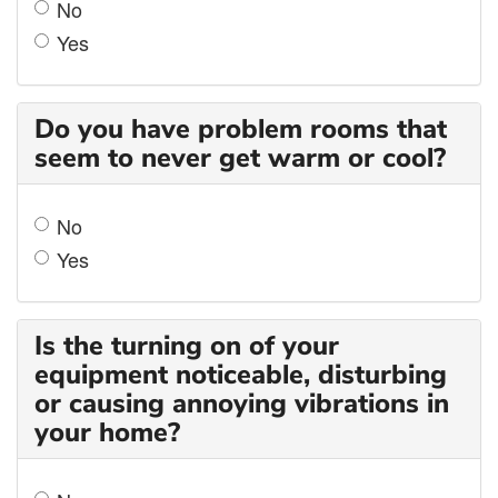
No
Yes
Do you have problem rooms that
seem to never get warm or cool?
No
Yes
Is the turning on of your
equipment noticeable, disturbing
or causing annoying vibrations in
your home?