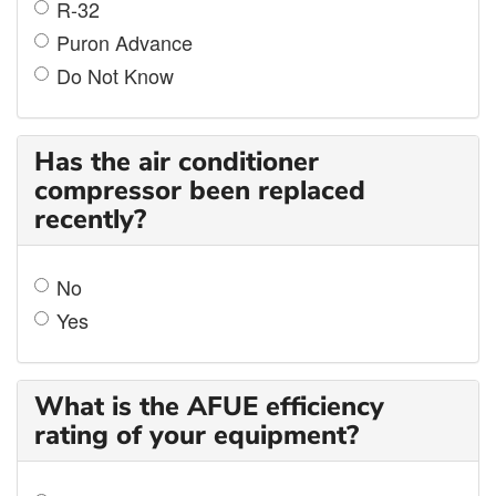
R-32
Puron Advance
Do Not Know
Has the air conditioner
compressor been replaced
recently?
No
Yes
What is the AFUE efficiency
rating of your equipment?