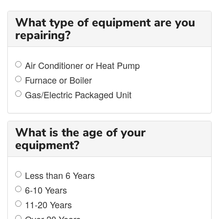
What type of equipment are you
repairing?
Air Conditioner or Heat Pump
Furnace or Boiler
Gas/Electric Packaged Unit
What is the age of your
equipment?
Less than 6 Years
6-10 Years
11-20 Years
Over 20 Years