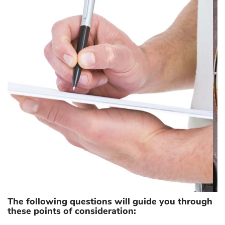
COST OF REPAIR
The following questions will guide you through
these points of consideration: