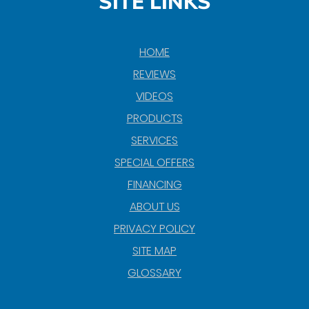
SITE LINKS
HOME
REVIEWS
VIDEOS
PRODUCTS
SERVICES
SPECIAL OFFERS
FINANCING
ABOUT US
PRIVACY POLICY
SITE MAP
GLOSSARY