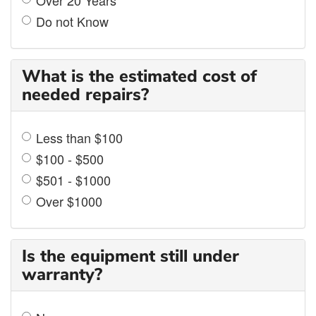
Do not Know
What is the estimated cost of
needed repairs?
Less than $100
$100 - $500
$501 - $1000
Over $1000
Is the equipment still under
warranty?