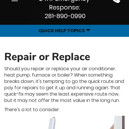
Site
navigation
Response:
Navigation
281-890-0990
QUICK HELP TOPICS
Repair or Replace
Should you repair or replace your air conditioner,
heat pump, furnace or boiler? When something
breaks down, it's tempting to go the quick route and
pay for repairs to get it up and running again. That
quick-fix may seem the least expensive route now,
but it may not offer the most value in the long run.
There's a lot to consider: