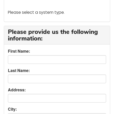
Please select a system type.
Please provide us the following
information:
First Name:
Last Name:
Address:
City: