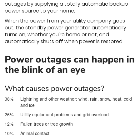
outages by supplying a totally automatic backup
power source to your home.
When the power from your utility company goes
out, the standby power generator automatically
turns on, whether you're home or not, and
automatically shuts off when power is restored.
Power outages can happen in
the blink of an eye
What causes power outages?
38%
Lightning and other weather: wind, rain, snow, heat, cold
and ice
26%
Utility equipment problems and grid overload
12%
Fallen trees or tree growth
10%
Animal contact