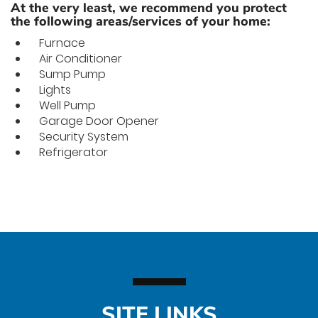
At the very least, we recommend you protect
the following areas/services of your home:
Furnace
Air Conditioner
Sump Pump
Lights
Well Pump
Garage Door Opener
Security System
Refrigerator
SITE LINKS