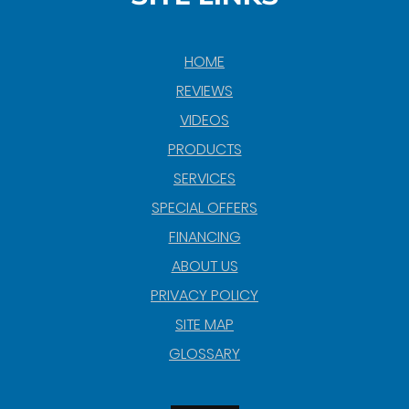
HOME
REVIEWS
VIDEOS
PRODUCTS
SERVICES
SPECIAL OFFERS
FINANCING
ABOUT US
PRIVACY POLICY
SITE MAP
GLOSSARY