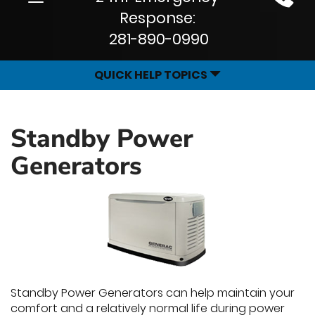
Site
navigation
Response:
Navigation
281-890-0990
QUICK HELP TOPICS
Standby Power
Generators
Standby Power Generators can help maintain your
comfort and a relatively normal life during power