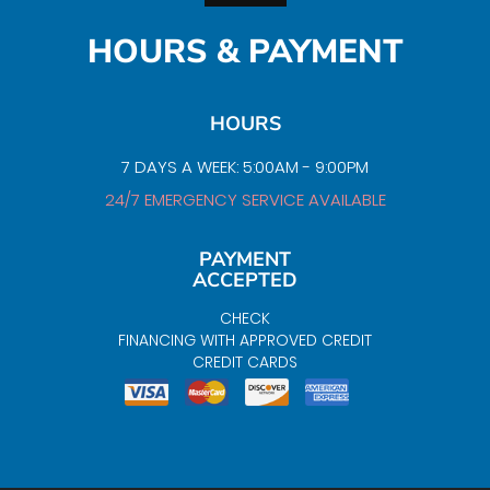
HOURS & PAYMENT
HOURS
7 DAYS A WEEK: 5:00AM - 9:00PM
24/7 EMERGENCY SERVICE AVAILABLE
PAYMENT
ACCEPTED
CHECK
FINANCING WITH APPROVED CREDIT
CREDIT CARDS