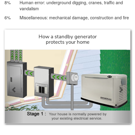
8%
Human error: underground digging, cranes, traffic and
vandalism
6%
Miscellaneous: mechanical damage, construction and fire
How a standby generator
protects your home
Previous
Next