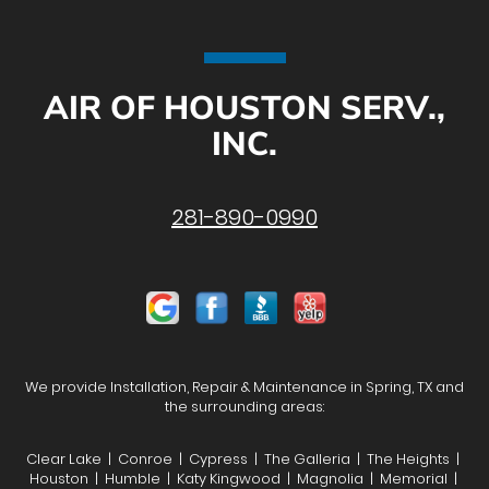
AIR OF HOUSTON SERV.,
INC.
281-890-0990
We provide Installation, Repair & Maintenance in Spring, TX and
the surrounding areas:
Clear Lake | Conroe | Cypress | The Galleria | The Heights |
Houston | Humble | Katy Kingwood | Magnolia | Memorial |