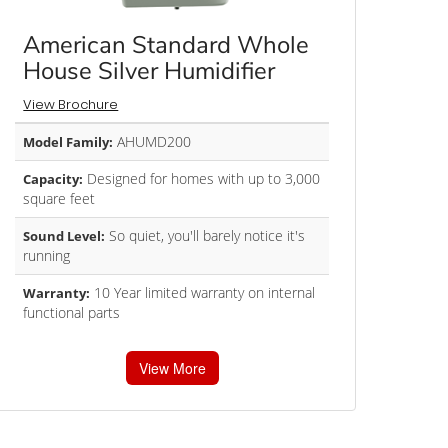
American Standard Whole
House Silver Humidifier
View Brochure
AHUMD200
Model Family:
Designed for homes with up to 3,000
Capacity:
square feet
So quiet, you'll barely notice it's
Sound Level:
running
10 Year limited warranty on internal
Warranty:
functional parts
View More