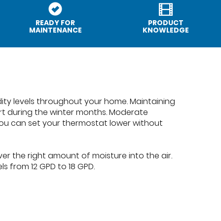
READY FOR
PRODUCT
MAINTENANCE
KNOWLEDGE
dity levels throughout your home. Maintaining
ort during the winter months. Moderate
ou can set your thermostat lower without
er the right amount of moisture into the air.
ls from 12 GPD to 18 GPD.