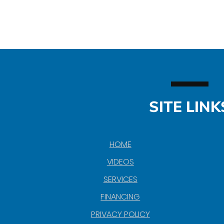
SITE LINK
HOME
VIDEOS
SERVICES
FINANCING
PRIVACY POLICY