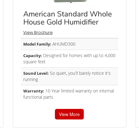
American Standard Whole
House Gold Humidifier
View Brochure
AHUMD300
Model Family:
Designed for homes with up to 4,000
Capacity:
square feet
So quiet, you'll barely notice it's
Sound Level:
running
10 Year limited warranty on internal
Warranty:
functional parts
View More