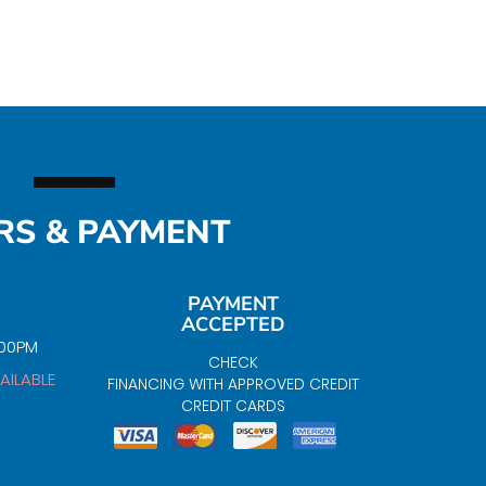
RS & PAYMENT
PAYMENT
ACCEPTED
:00PM
CHECK
AILABLE
FINANCING WITH APPROVED CREDIT
CREDIT CARDS