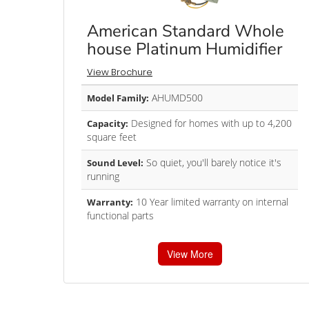
American Standard Whole
house Platinum Humidifier
View Brochure
AHUMD500
Model Family:
Designed for homes with up to 4,200
Capacity:
square feet
So quiet, you'll barely notice it's
Sound Level:
running
10 Year limited warranty on internal
Warranty:
functional parts
View More