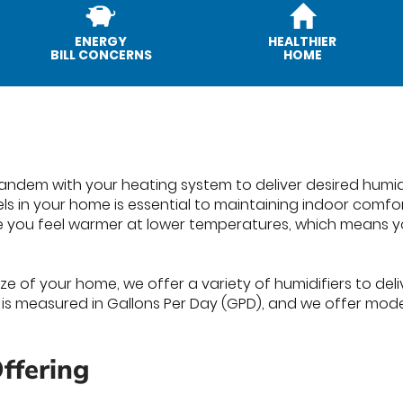
ENERGY
HEALTHIER
BILL CONCERNS
HOME
 tandem with your heating system to deliver desired humi
els in your home is essential to maintaining indoor comf
e you feel warmer at lower temperatures, which means y
e of your home, we offer a variety of humidifiers to deliv
s is measured in Gallons Per Day (GPD), and we offer mode
ffering