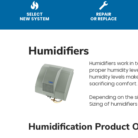
SELECT
REPAIR
NEW SYSTEM
OR REPLACE
Humidifiers
Humidifiers work in
proper humidity lev
humidity levels mak
sacrificing comfort.
Depending on the siz
Sizing of humidifier
Humidification Product O