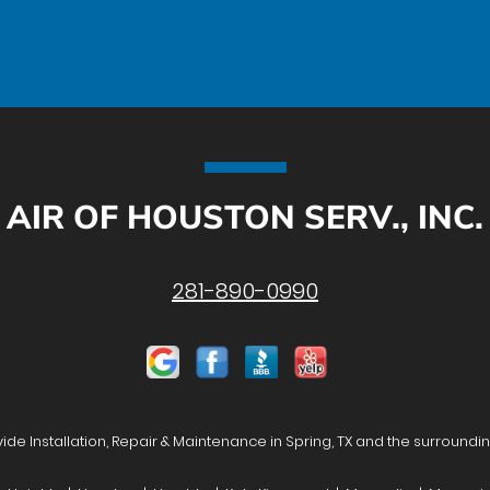
AIR OF HOUSTON SERV., INC.
281-890-0990
de Installation, Repair & Maintenance in Spring, TX and the surroundi