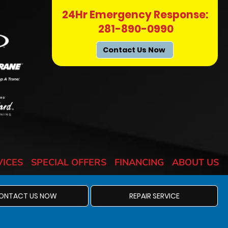
24Hr Emergency Response:
281-890-0990
Contact Us Now
VICES
SPECIAL OFFERS
FINANCING
ABOUT US
ONTACT US NOW
REPAIR SERVICE