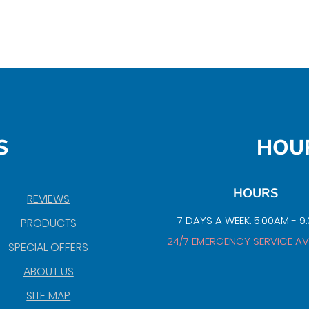
S
HOU
HOURS
REVIEWS
7 DAYS A WEEK: 5:00AM - 9
PRODUCTS
24/7 EMERGENCY SERVICE AV
SPECIAL OFFERS
ABOUT US
SITE MAP