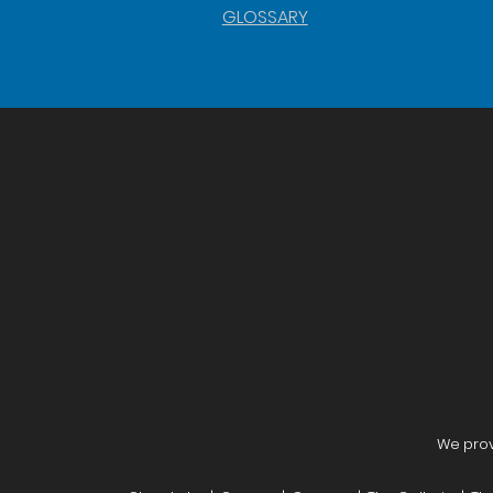
GLOSSARY
We provi