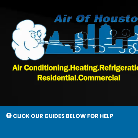
Main
Site
Navigation
CLICK OUR GUIDES BELOW FOR HELP