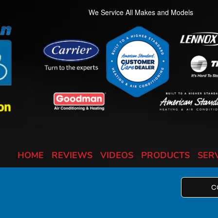
We Service All Makes and Models
HOME
REVIEWS
VIDEOS
PRODUCTS
SER
C