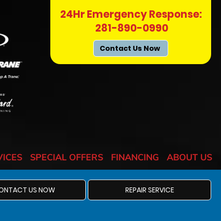
24Hr Emergency Response:
281-890-0990
Contact Us Now
VICES
SPECIAL OFFERS
FINANCING
ABOUT US
ONTACT US NOW
REPAIR SERVICE