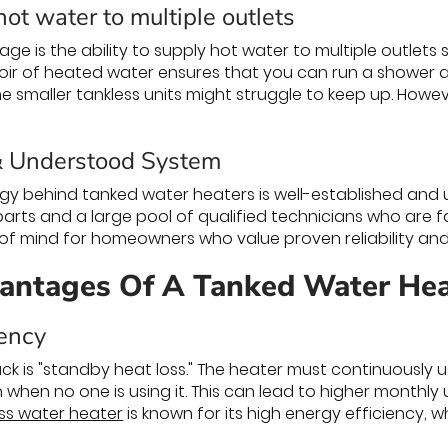
ot water to multiple outlets
e is the ability to supply hot water to multiple outlets 
voir of heated water ensures that you can run a shower 
 smaller tankless units might struggle to keep up. Howeve
& Understood System
ogy behind tanked water heaters is well-established and u
parts and a large pool of qualified technicians who are fam
f mind for homeowners who value proven reliability and
antages Of A Tanked Water Hea
iency
k is "standby heat loss." The heater must continuously 
n when no one is using it. This can lead to higher monthly u
ss water heater
is known for its high energy efficiency, whi