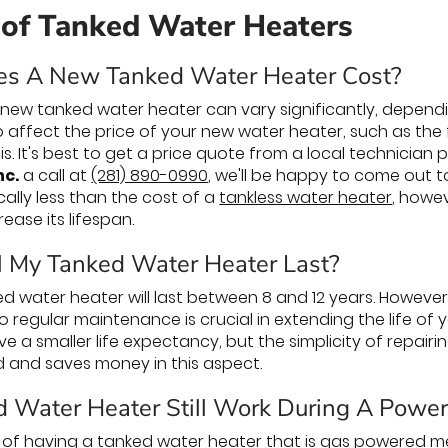
 of Tanked Water Heaters
s A New Tanked Water Heater Cost?
a new tanked water heater can vary significantly, dependi
so affect the price of your new water heater, such as the
 is. It's best to get a price quote from a local technician
nc.
a call at
(281) 890-0990
, we'll be happy to come out to
cally less than the cost of a
tankless water heater
, howev
ease its lifespan.
 My Tanked Water Heater Last?
d water heater will last between 8 and 12 years. However,
so regular maintenance is crucial in extending the life o
ve a smaller life expectancy, but the simplicity of repair
d and saves money in this aspect.
d Water Heater Still Work During A Powe
 of having a tanked water heater that is gas powered mea