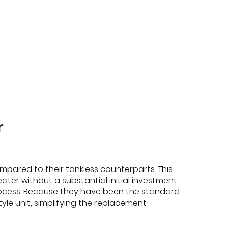
r
ompared to their tankless counterparts. This
r without a substantial initial investment.
process. Because they have been the standard
le unit, simplifying the replacement