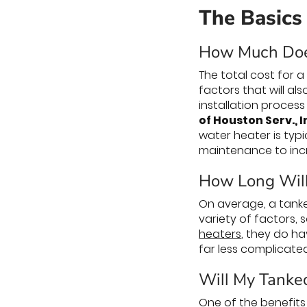
The Basics
How Much Doe
The total cost for 
factors that will al
installation process
of Houston Serv., I
water heater is typi
maintenance to incr
How Long Will
On average, a tanke
variety of factors, 
heaters
, they do ha
far less complicate
Will My Tanke
One of the benefits