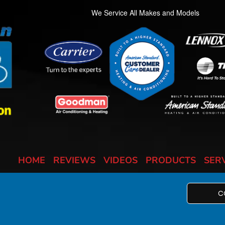
We Service All Makes and Models
HOME
REVIEWS
VIDEOS
PRODUCTS
SER
C