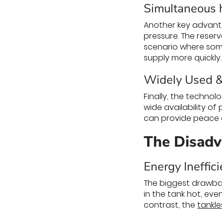
Simultaneous h
Another key advantag
pressure. The reser
scenario where some
supply more quickly.
Widely Used 
Finally, the technol
wide availability of 
can provide peace o
The Disadv
Energy Ineffic
The biggest drawbac
in the tank hot, eve
contrast, the
tankle