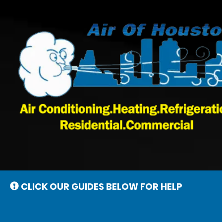
Main
Site
Navigation
CLICK OUR GUIDES BELOW FOR HELP