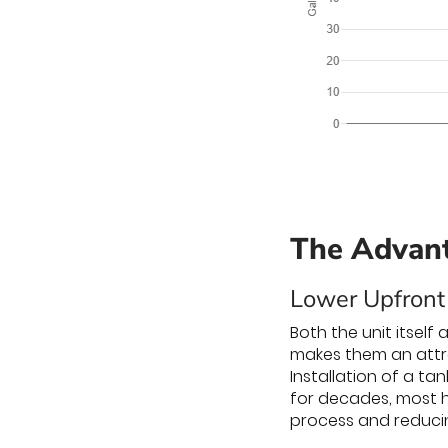
The Advant
Lower Upfront
Both the unit itself
makes them an attra
Installation of a t
for decades, most h
process and reducin