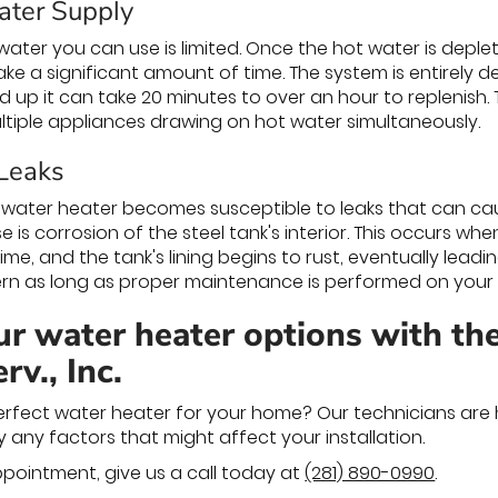
ater Supply
ter you can use is limited. Once the hot water is deplete
ke a significant amount of time. The system is entirely d
d up it can take 20 minutes to over an hour to replenish.
tiple appliances drawing on hot water simultaneously.
 Leaks
 water heater becomes susceptible to leaks that can ca
s corrosion of the steel tank's interior. This occurs whe
me, and the tank's lining begins to rust, eventually leading
rn as long as proper maintenance is performed on your 
r water heater options with the
v., Inc.
erfect water heater for your home? Our technicians are 
y any factors that might affect your installation.
pointment, give us a call today at
(281) 890-0990
.