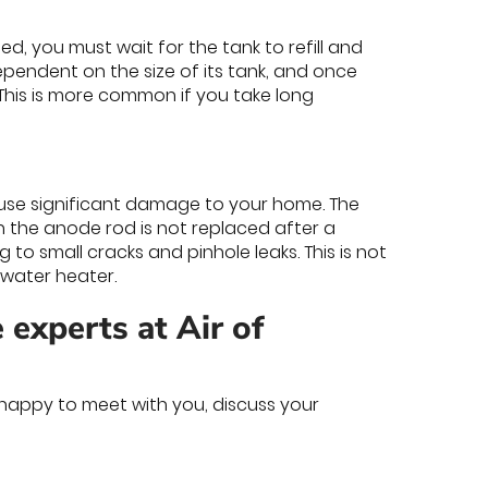
d, you must wait for the tank to refill and
ependent on the size of its tank, and once
 This is more common if you take long
use significant damage to your home. The
n the anode rod is not replaced after a
 to small cracks and pinhole leaks. This is not
water heater.
 experts at Air of
happy to meet with you, discuss your