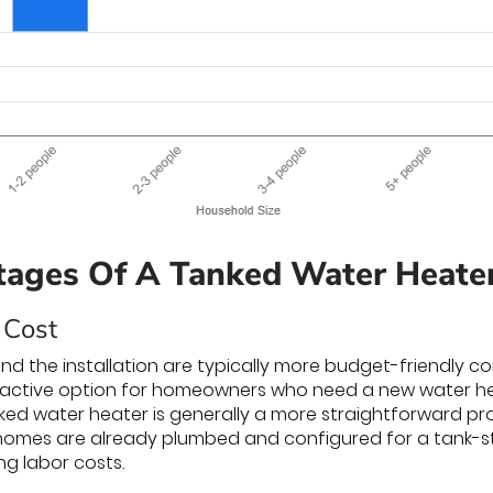
ages Of A Tanked Water Heate
 Cost
 and the installation are typically more budget-friendly c
ctive option for homeowners who need a new water heate
anked water heater is generally a more straightforward 
omes are already plumbed and configured for a tank-sty
g labor costs.