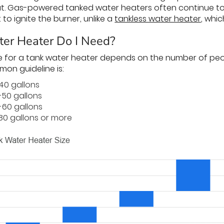
t. Gas-powered tanked water heaters often continue t
t to ignite the burner, unlike a
tankless water heater
, whic
er Heater Do I Need?
e for a tank water heater depends on the number of peo
on guideline is:
-40 gallons
-50 gallons
-60 gallons
80 gallons or more