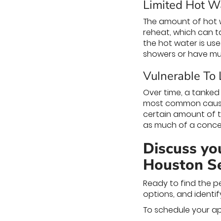
Limited Hot W
The amount of hot wa
reheat, which can ta
the hot water is use
showers or have mul
Vulnerable To
Over time, a tanked
most common cause i
certain amount of ti
as much of a conce
Discuss you
Houston Ser
Ready to find the p
options, and identif
To schedule your ap