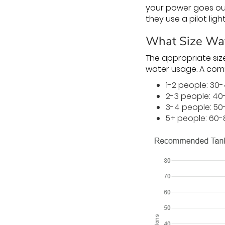
your power goes ou
they use a pilot ligh
What Size Wat
The appropriate siz
water usage. A comm
1-2 people: 30
2-3 people: 40
3-4 people: 50
5+ people: 60-