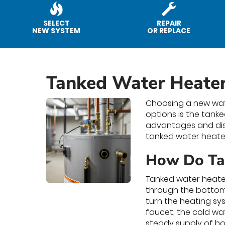
SELECT
REPAIR
NEW SYSTEM
OR REPLACE
Tanked Water Heate
Choosing a new wat
options is the tank
advantages and dis
tanked water heater
How Do Ta
Tanked water heater
through the bottom 
turn the heating sy
faucet, the cold wa
steady supply of ho