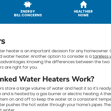
ENERGY
HEALTHIER
BILL CONCERNS
HOME
rs
er heater is an important decision for any homeowner.
ed water heater. Another option to consider is a
tankless
advantages. Knowing the differences between the two ca
s are right for you.
nked Water Heaters Work?
s store a large volume of water and heat it so it's read
and is heated by a gas burner or electric heating. A th
stem on and off to keep the water at a consistent temp
ter pushes the hot water through your home's pipes. The
t water.