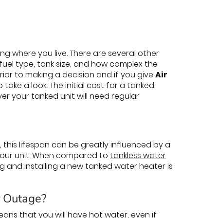
ng where you live. There are several other
 fuel type, tank size, and how complex the
 prior to making a decision and if you give
Air
 take a look. The initial cost for a tanked
er your tanked unit will need regular
 this lifespan can be greatly influenced by a
f your unit. When compared to
tankless water
ing and installing a new tanked water heater is
r Outage?
ns that you will have hot water, even if