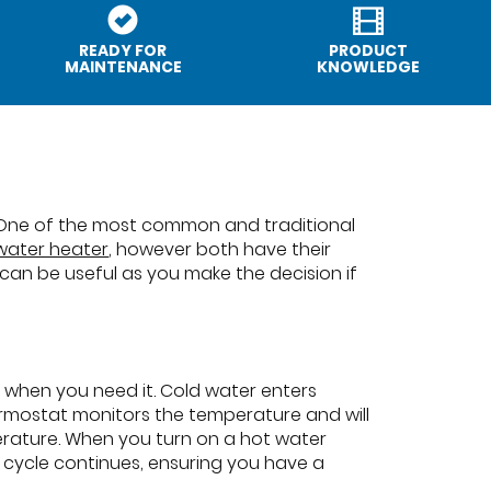
READY FOR
PRODUCT
MAINTENANCE
KNOWLEDGE
 One of the most common and traditional
 water heater
, however both have their
n be useful as you make the decision if
y when you need it. Cold water enters
ermostat monitors the temperature and will
erature. When you turn on a hot water
 cycle continues, ensuring you have a