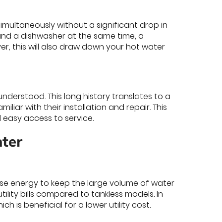
simultaneously without a significant drop in
and a dishwasher at the same time, a
r, this will also draw down your hot water
nderstood. This long history translates to a
iliar with their installation and repair. This
 easy access to service.
ter
use energy to keep the large volume of water
tility bills compared to tankless models. In
ch is beneficial for a lower utility cost.