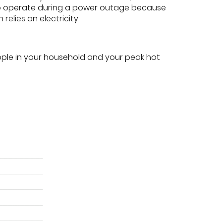
o operate during a power outage because
h relies on electricity.
ple in your household and your peak hot