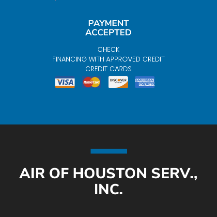
PAYMENT
ACCEPTED
CHECK
FINANCING WITH APPROVED CREDIT
CREDIT CARDS
AIR OF HOUSTON SERV.,
INC.