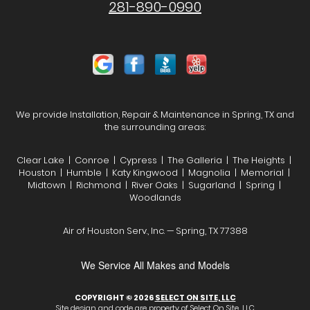
281-890-0990
We provide Installation, Repair & Maintenance in Spring, TX and
the surrounding areas:
Clear Lake | Conroe | Cypress | The Galleria | The Heights |
Houston | Humble | Katy Kingwood | Magnolia | Memorial |
Midtown | Richmond | River Oaks | Sugarland | Spring |
Woodlands
Air of Houston Serv., Inc. — Spring, TX 77388
We Service All Makes and Models
COPYRIGHT © 2026
SELECT ON SITE, LLC
Site design and code are property of Select On Site, LLC