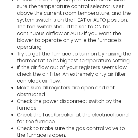
sure the temperature control selector is set
above the current room temperature, and the
system switch is on the HEAT or AUTO position.
The fan switch should be set to ON for
continuous airflow or AUTO if you want the
blower to operate only while the furnace is
operating.
Try to get the furnace to turn on by raising the
thermostat to its highest temperature setting.
If the air flow out of your registers seems low,
check the air filter. An extremely dirty air filter
can block air flow.
Make sure all registers are open and not
obstructed.
Check the power disconnect switch by the
furnace.
Check the fuse/breaker at the electrical panel
for the furnace.
Check to make sure the gas control valve to
the furnace is open.