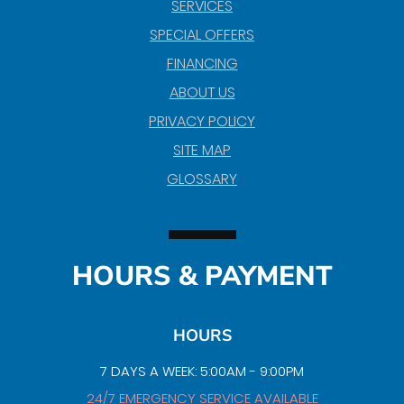
SERVICES
SPECIAL OFFERS
FINANCING
ABOUT US
PRIVACY POLICY
SITE MAP
GLOSSARY
HOURS & PAYMENT
HOURS
7 DAYS A WEEK: 5:00AM - 9:00PM
24/7 EMERGENCY SERVICE AVAILABLE