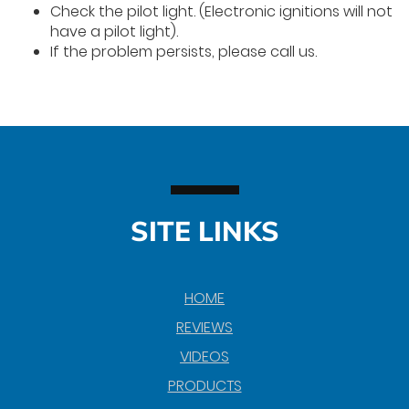
Check the pilot light. (Electronic ignitions will not
have a pilot light).
If the problem persists, please call us.
SITE LINKS
HOME
REVIEWS
VIDEOS
PRODUCTS