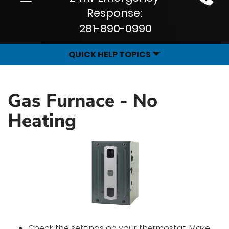
Site
navigation
Response:
Navigation
281-890-0990
QUICK HELP TOPICS
Gas Furnace - No
Heating
Check the settings on your thermostat. Make