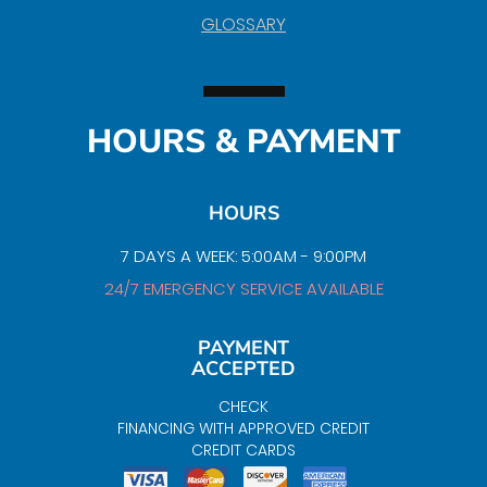
GLOSSARY
HOURS & PAYMENT
HOURS
7 DAYS A WEEK: 5:00AM - 9:00PM
24/7 EMERGENCY SERVICE AVAILABLE
PAYMENT
ACCEPTED
CHECK
FINANCING WITH APPROVED CREDIT
CREDIT CARDS