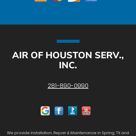
AIR OF HOUSTON SERV.,
INC.
281-890-0990
We provide Installation, Repair & Maintenance in Spring, TX and