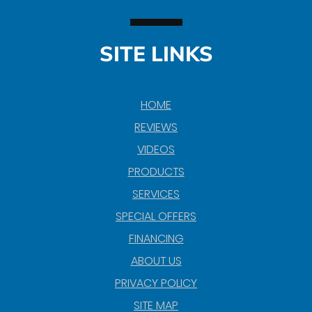
SITE LINKS
HOME
REVIEWS
VIDEOS
PRODUCTS
SERVICES
SPECIAL OFFERS
FINANCING
ABOUT US
PRIVACY POLICY
SITE MAP