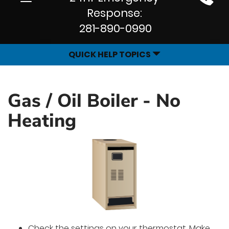
Site
navigation
Response:
Navigation
281-890-0990
QUICK HELP TOPICS
Gas / Oil Boiler - No
Heating
Check the settings on your thermostat. Make