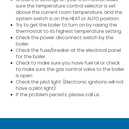
sure the temperature control selector is set
above the current room temperature, and the
system switch is on the HEAT or AUTO position.
Try to get the boiler to turn on by raising the
thermostat to its highest temperature setting.
Check the power disconnect switch by the
boiler.
Check the fuse/breaker at the electrical panel
for the boiler.
Check to make sure you have fuel oil or check
to make sure the gas control valve to the boiler
is open.
Check the pilot light. (Electronic ignitions will not
have a pilot light).
If the problem persists, please call us.