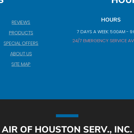
S
HOU
HOURS
REVIEWS
7 DAYS A WEEK: 5:00AM - 9
PRODUCTS
24/7 EMERGENCY SERVICE AV
SPECIAL OFFERS
ABOUT US
SITE MAP
AIR OF HOUSTON SERV., INC.