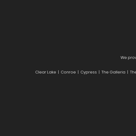
We provi
Clear Lake | Conroe | Cypress | The Galleria | T