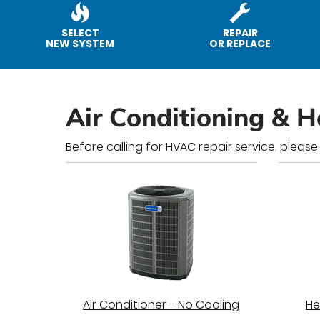
SELECT
REPAIR
NEW SYSTEM
OR REPLACE
Air Conditioning & H
Before calling for HVAC repair service, please
Air Conditioner - No Cooling
He