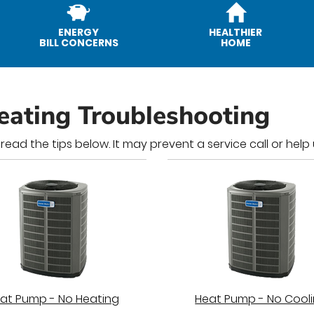
ENERGY
HEALTHIER
BILL CONCERNS
HOME
eating Troubleshooting
 read the tips below. It may prevent a service call or hel
at Pump - No Heating
Heat Pump - No Cool