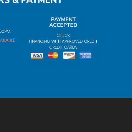
RS & PAYMENT
PAYMENT
ACCEPTED
:00PM
CHECK
AILABLE
FINANCING WITH APPROVED CREDIT
CREDIT CARDS