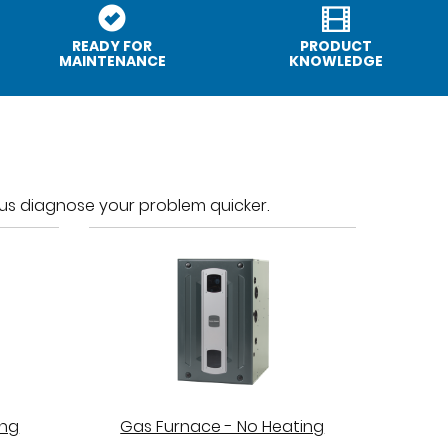
READY FOR
PRODUCT
MAINTENANCE
KNOWLEDGE
p us diagnose your problem quicker.
ing
Gas Furnace - No Heating