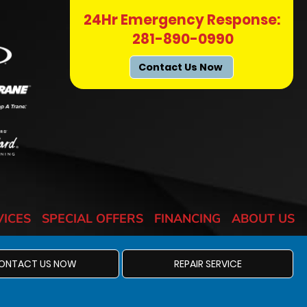
24Hr Emergency Response:
281-890-0990
Contact Us Now
VICES
SPECIAL OFFERS
FINANCING
ABOUT US
ONTACT US NOW
REPAIR SERVICE