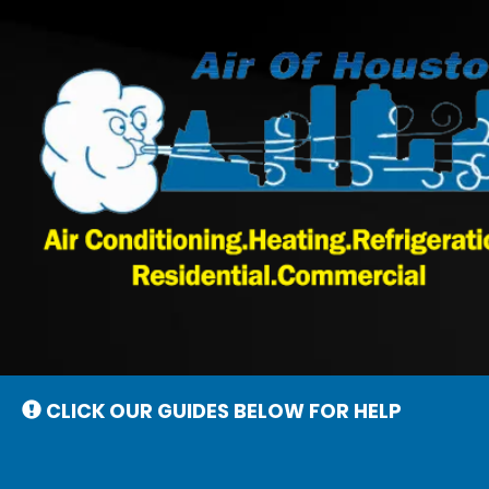
Main
Site
Navigation
CLICK OUR GUIDES BELOW FOR HELP