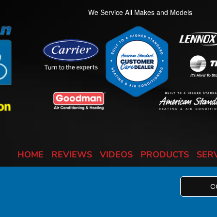
We Service All Makes and Models
HOME
REVIEWS
VIDEOS
PRODUCTS
SER
C