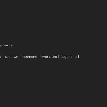
ng areas:
l | Midtown | Richmond | River Oaks | Sugarland |