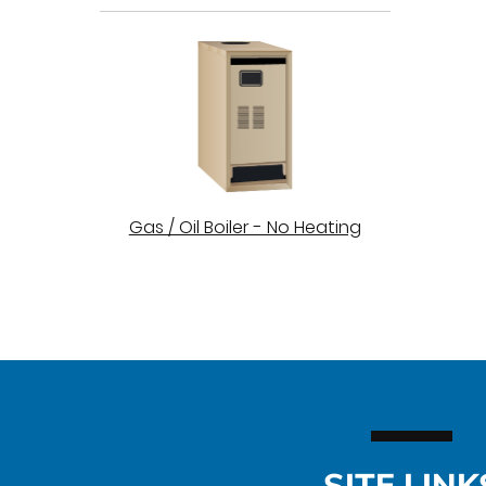
Gas / Oil Boiler - No Heating