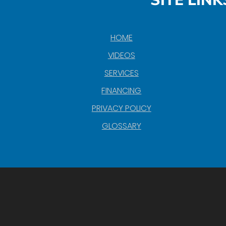
SITE LINK
HOME
VIDEOS
SERVICES
FINANCING
PRIVACY POLICY
GLOSSARY