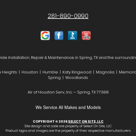
281-890-0990
de Installation, Repair & Maintenance in Spring, TX and the surroundi
he Heights | Houston | Humble | Katy Kingwood | Magnolia | Memoria
Spring | Woodlands
Air of Houston Serv., Inc. — Spring, TX 77388
We Service All Makes and Models
COPYRIGHT © 2026
SELECT ON SITE, LLC
Site design and code are property of Select On Site, LLC
Product logos and images are the property of their respective manufacturers