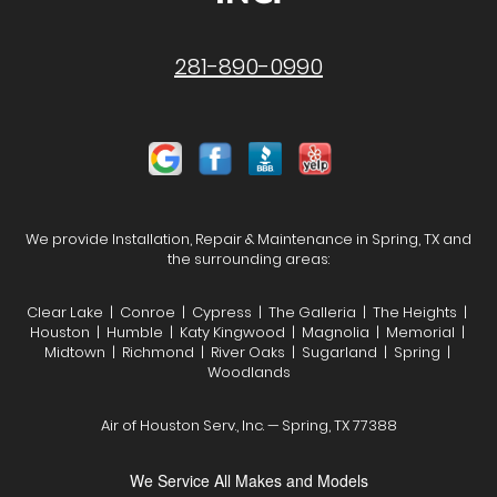
281-890-0990
We provide Installation, Repair & Maintenance in Spring, TX and
the surrounding areas:
Clear Lake | Conroe | Cypress | The Galleria | The Heights |
Houston | Humble | Katy Kingwood | Magnolia | Memorial |
Midtown | Richmond | River Oaks | Sugarland | Spring |
Woodlands
Air of Houston Serv., Inc. — Spring, TX 77388
We Service All Makes and Models