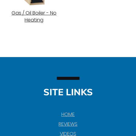
Gas / Oil Boiler - No
Heating
SITE LINKS
HOME
REVIEWS
VIDEOS