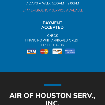
7 DAYS A WEEK: 5:00AM - 9:00PM
24/7 EMERGENCY SERVICE AVAILABLE
PAYMENT
ACCEPTED
CHECK
FINANCING WITH APPROVED CREDIT
CREDIT CARDS
AIR OF HOUSTON SERV.,
INC.