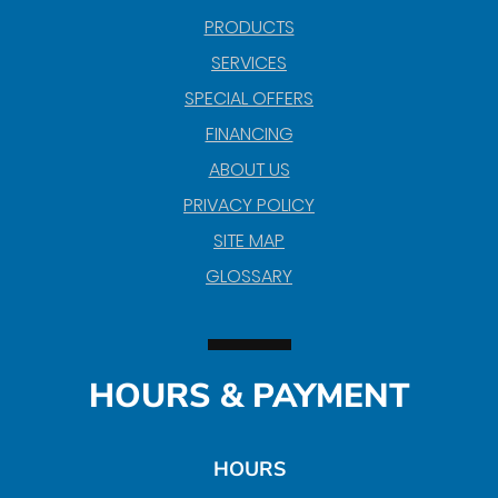
PRODUCTS
SERVICES
SPECIAL OFFERS
FINANCING
ABOUT US
PRIVACY POLICY
SITE MAP
GLOSSARY
HOURS & PAYMENT
HOURS