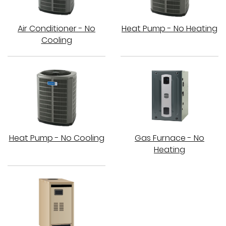
Air Conditioner - No
Heat Pump - No Heating
Cooling
Heat Pump - No Cooling
Gas Furnace - No
Heating