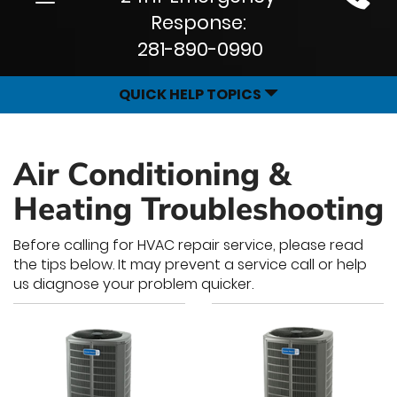
Site
navigation
Response:
Navigation
281-890-0990
QUICK HELP TOPICS
Air Conditioning &
Heating Troubleshooting
Before calling for HVAC repair service, please read
the tips below. It may prevent a service call or help
us diagnose your problem quicker.