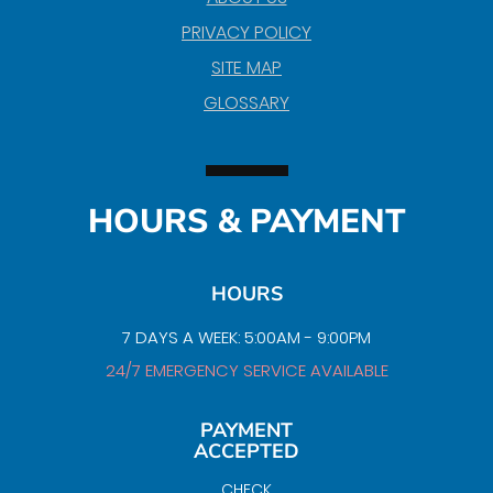
PRIVACY POLICY
SITE MAP
GLOSSARY
HOURS & PAYMENT
HOURS
7 DAYS A WEEK: 5:00AM - 9:00PM
24/7 EMERGENCY SERVICE AVAILABLE
PAYMENT
ACCEPTED
CHECK