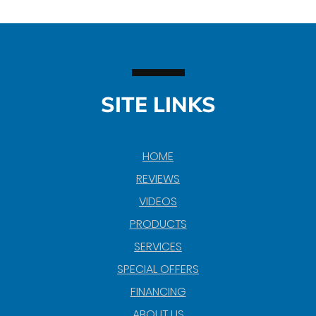
SITE LINKS
HOME
REVIEWS
VIDEOS
PRODUCTS
SERVICES
SPECIAL OFFERS
FINANCING
ABOUT US