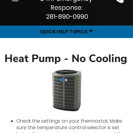
Site
navigation
Response:
Navigation
281-890-0990
QUICK HELP TOPICS
Heat Pump - No Cooling
Check the settings on your thermostat. Make
sure the temperature control selector is set