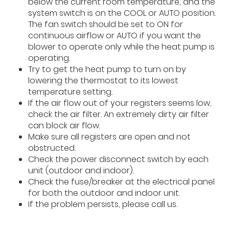
below the current room temperature, and the
system switch is on the COOL or AUTO position.
The fan switch should be set to ON for
continuous airflow or AUTO if you want the
blower to operate only while the heat pump is
operating.
Try to get the heat pump to turn on by
lowering the thermostat to its lowest
temperature setting.
If the air flow out of your registers seems low,
check the air filter. An extremely dirty air filter
can block air flow.
Make sure all registers are open and not
obstructed.
Check the power disconnect switch by each
unit (outdoor and indoor).
Check the fuse/breaker at the electrical panel
for both the outdoor and indoor unit.
If the problem persists, please call us.