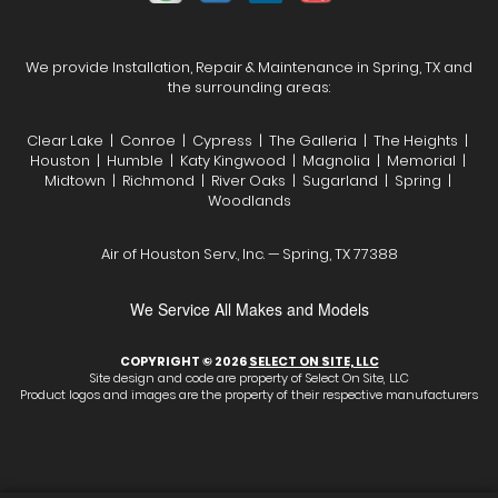
We provide Installation, Repair & Maintenance in Spring, TX and
the surrounding areas:
Clear Lake | Conroe | Cypress | The Galleria | The Heights |
Houston | Humble | Katy Kingwood | Magnolia | Memorial |
Midtown | Richmond | River Oaks | Sugarland | Spring |
Woodlands
Air of Houston Serv., Inc. — Spring, TX 77388
We Service All Makes and Models
COPYRIGHT © 2026
SELECT ON SITE, LLC
Site design and code are property of Select On Site, LLC
Product logos and images are the property of their respective manufacturers