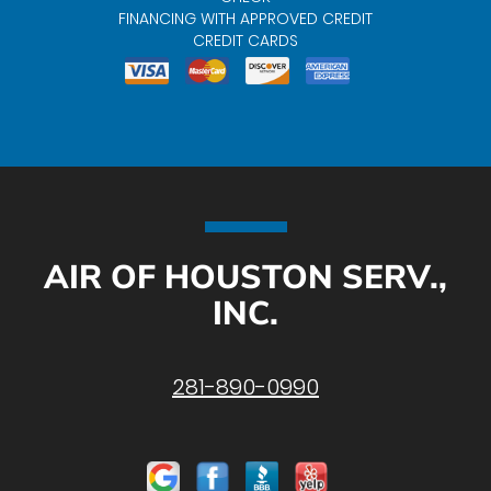
FINANCING WITH APPROVED CREDIT
CREDIT CARDS
AIR OF HOUSTON SERV.,
INC.
281-890-0990