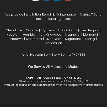
We provide Installation, Repair & Maintenance in Spring, TX and
the surrounding areas:
Clear Lake | Conroe | Cypress | The Galleria | The Heights |
Houston | Humble | Katy Kingwood | Magnolia | Memorial |
Midtown | Richmond | River Oaks | Sugarland | Spring |
Woodlands
Air of Houston Serv., Inc. — Spring, TX 77388
We Service All Makes and Models
COPYRIGHT © 2026
SELECT ON SITE, LLC
Site design and code are property of Select On Site, LLC
Product logos and images are the property of their respective manufacturers