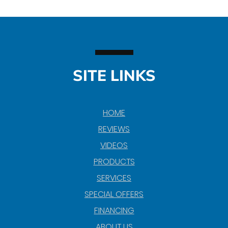
SITE LINKS
HOME
REVIEWS
VIDEOS
PRODUCTS
SERVICES
SPECIAL OFFERS
FINANCING
ABOUT US