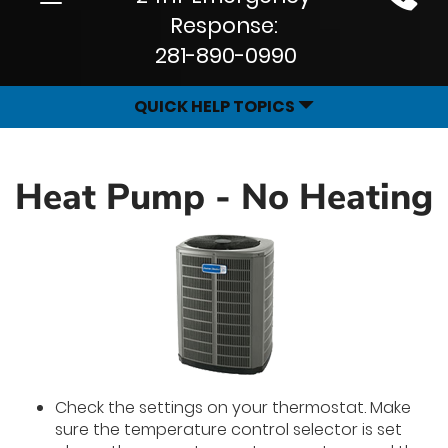
Site
navigation
Response:
Navigation
281-890-0990
QUICK HELP TOPICS
Heat Pump - No Heating
Check the settings on your thermostat. Make
sure the temperature control selector is set