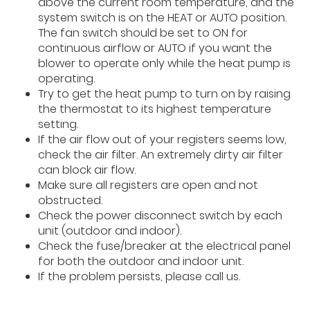
above the current room temperature, and the
system switch is on the HEAT or AUTO position.
The fan switch should be set to ON for
continuous airflow or AUTO if you want the
blower to operate only while the heat pump is
operating.
Try to get the heat pump to turn on by raising
the thermostat to its highest temperature
setting.
If the air flow out of your registers seems low,
check the air filter. An extremely dirty air filter
can block air flow.
Make sure all registers are open and not
obstructed.
Check the power disconnect switch by each
unit (outdoor and indoor).
Check the fuse/breaker at the electrical panel
for both the outdoor and indoor unit.
If the problem persists, please call us.