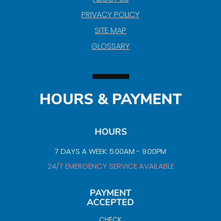
PRIVACY POLICY
SITE MAP
GLOSSARY
HOURS & PAYMENT
HOURS
7 DAYS A WEEK: 5:00AM - 9:00PM
24/7 EMERGENCY SERVICE AVAILABLE
PAYMENT
ACCEPTED
CHECK