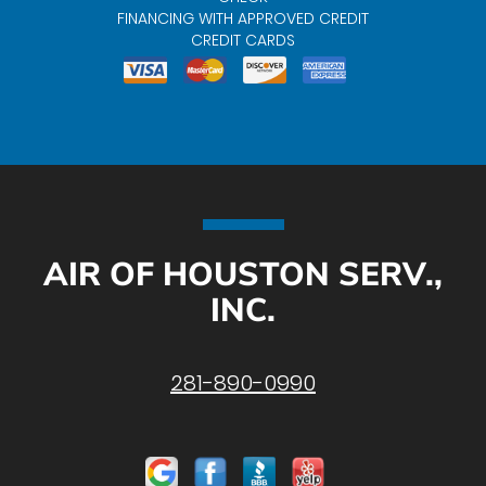
FINANCING WITH APPROVED CREDIT
CREDIT CARDS
AIR OF HOUSTON SERV.,
INC.
281-890-0990