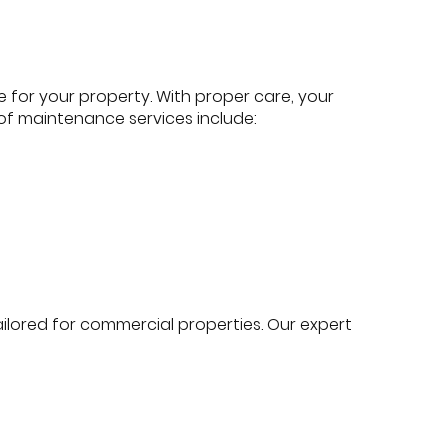
for your property. With proper care, your
s of maintenance services include:
lored for commercial properties. Our expert