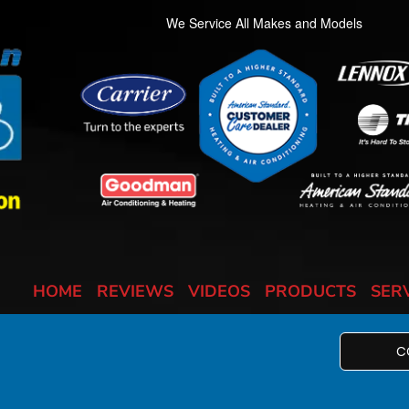
We Service All Makes and Models
HOME
REVIEWS
VIDEOS
PRODUCTS
SER
C