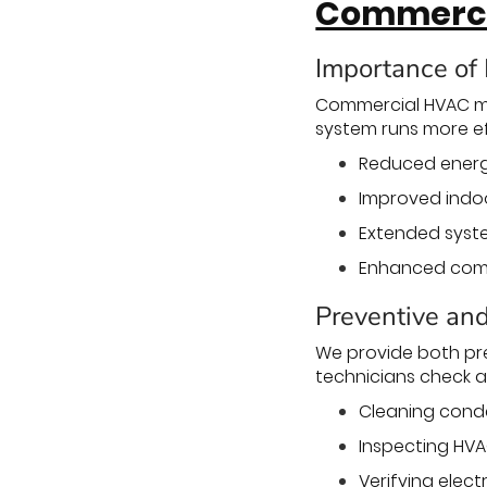
Commerci
Importance of
Commercial HVAC ma
system runs more eff
Reduced energy
Improved indoor
Extended syste
Enhanced comfo
Preventive an
We provide both pr
technicians check a
Cleaning conde
Inspecting HVA
Verifying elect