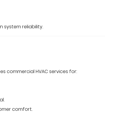
 system reliability.
des commercial HVAC services for:
al.
tomer comfort.