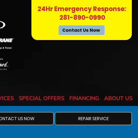
24Hr Emergency Response:
281-890-0990
Contact Us Now
VICES
SPECIAL OFFERS
FINANCING
ABOUT US
ONTACT US NOW
REPAIR SERVICE