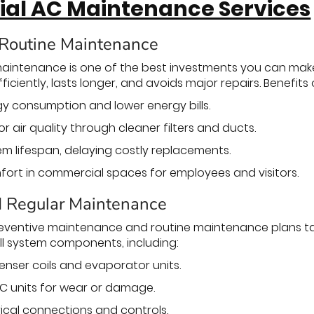
al AC Maintenance Services
 Routine Maintenance
intenance is one of the best investments you can make 
iciently, lasts longer, and avoids major repairs. Benefit
 consumption and lower energy bills.
 air quality through cleaner filters and ducts.
m lifespan, delaying costly replacements.
rt in commercial spaces for employees and visitors.
d Regular Maintenance
eventive maintenance and routine maintenance plans tai
ll system components, including:
nser coils and evaporator units.
C units for wear or damage.
rical connections and controls.