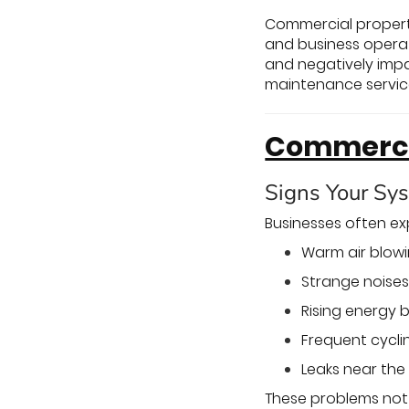
Commercial propert
and business opera
and negatively impac
maintenance services
Commercia
Signs Your Sy
Businesses often e
Warm air blowi
Strange noises 
Rising energy b
Frequent cycli
Leaks near the 
These problems not 