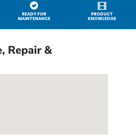
READY FOR
PRODUCT
MAINTENANCE
KNOWLEDGE
, Repair &