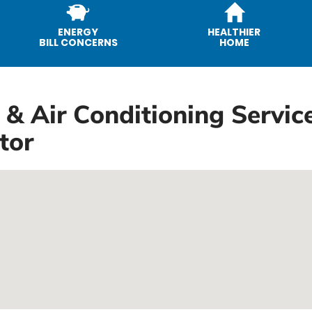
ENERGY
HEALTHIER
BILL CONCERNS
HOME
 & Air Conditioning Service
tor