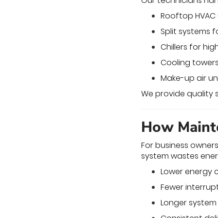
Our technicians han
Rooftop HVAC un
Split systems fo
Chillers for h
Cooling towers 
Make-up air uni
We provide quality 
How Mainte
For business owners
system wastes ener
Lower energy c
Fewer interrup
Longer system 