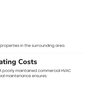
properties in the surrounding area.
ating Costs
y. A poorly maintained commercial HVAC
ial maintenance ensures: