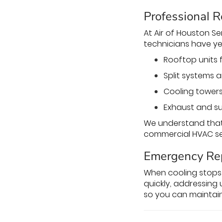
Professional R
At Air of Houston Ser
technicians have ye
Rooftop units 
Split systems a
Cooling towers
Exhaust and su
We understand that 
commercial HVAC ser
Emergency Re
When cooling stops 
quickly, addressing 
so you can maintai