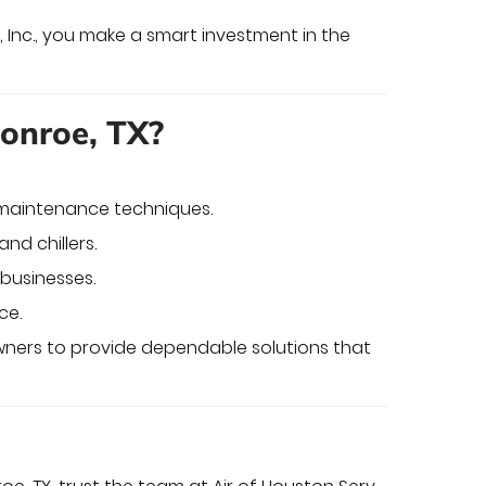
 Inc., you make a smart investment in the
Conroe, TX?
d maintenance techniques.
and chillers.
businesses.
ce.
wners to provide dependable solutions that