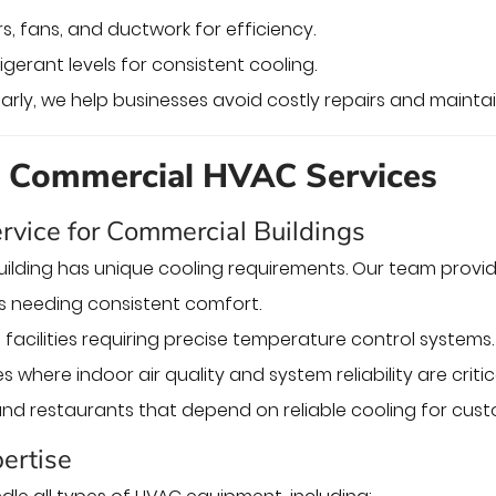
ers, fans, and ductwork for efficiency.
igerant levels for consistent cooling.
arly, we help businesses avoid costly repairs and maintain
d Commercial HVAC Services
rvice for Commercial Buildings
ilding has unique cooling requirements. Our team provi
gs needing consistent comfort.
facilities requiring precise temperature control systems.
es where indoor air quality and system reliability are critic
and restaurants that depend on reliable cooling for cus
ertise