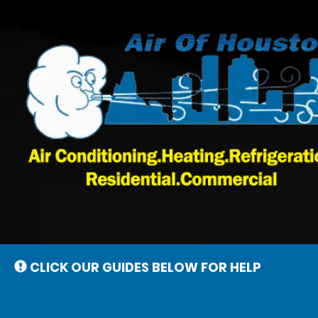
Main
Site
Navigation
CLICK OUR GUIDES BELOW FOR HELP