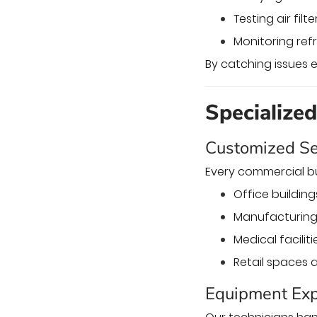
Testing air filt
Monitoring refr
By catching issues e
Specialize
Customized Se
Every commercial bu
Office buildin
Manufacturing 
Medical faciliti
Retail spaces 
Equipment Exp