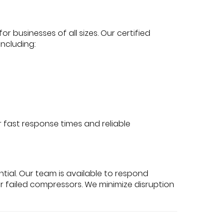
or businesses of all sizes. Our certified
ncluding:
fast response times and reliable
ial. Our team is available to respond
, or failed compressors. We minimize disruption