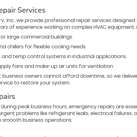
epair Services
v., Inc., we provide professional repair services designed f
ars of experience working on complex HVAC equipment, i
for large commercial buildings.
nd chillers for flexible cooling needs.
 and temp control systems in industrial applications.
pply fans and make-up air units for ventilation.
business owners cannot afford downtime, so we deliver 
vice to restore your system.
pairs
during peak business hours, emergency repairs are essent
urgent problems like refrigerant leaks, electrical failures
n smooth business operations.