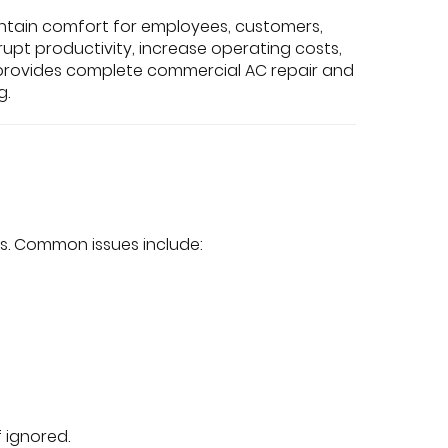
ntain comfort for employees, customers,
upt productivity, increase operating costs,
nc. provides complete commercial AC repair and
g.
s. Common issues include:
 ignored.