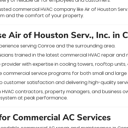
ivery of reliable air for employees and customers.
rusted commercial HVAC company like Air of Houston Serv.,
em and the comfort of your property.
 Air of Houston Serv., Inc. in 
erience serving Conroe and the surrounding area.
nicians trained in the latest commercial HVAC repair an
e provider with expertise in cooling towers, rooftop units, 
commercial service programs for both small and large 
customer satisfaction and delivering high-quality servi
th HVAC contractors, property managers, and business o
s system at peak performance.
 for Commercial AC Services