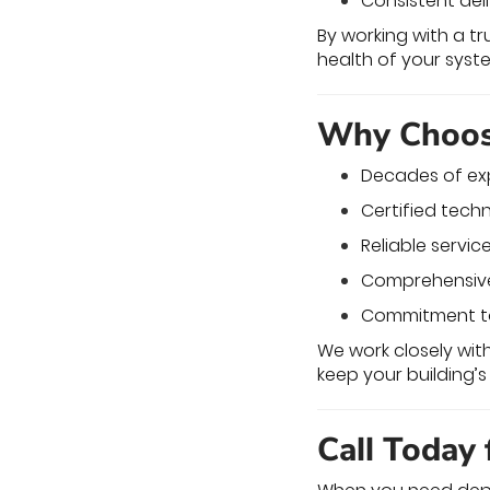
Consistent del
By working with a t
health of your syst
Why Choose
Decades of exp
Certified tech
Reliable servic
Comprehensive 
Commitment to 
We work closely wi
keep your building’
Call Today