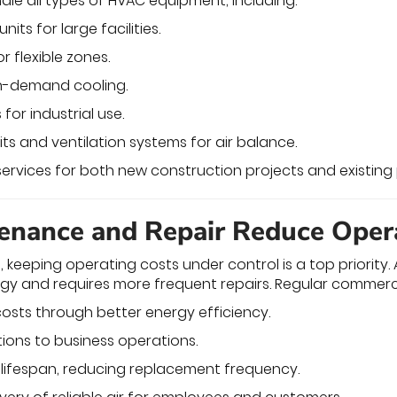
dle all types of HVAC equipment, including:
its for large facilities.
r flexible zones.
igh-demand cooling.
for industrial use.
ts and ventilation systems for air balance.
services for both new construction projects and existing 
nance and Repair Reduce Oper
, keeping operating costs under control is a top priorit
gy and requires more frequent repairs. Regular commerc
osts through better energy efficiency.
tions to business operations.
lifespan, reducing replacement frequency.