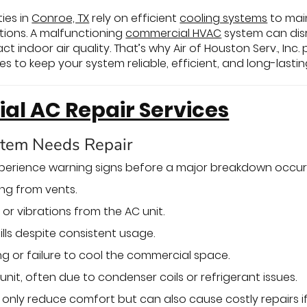
ies in
Conroe, TX
rely on efficient
cooling systems
to mai
tions. A malfunctioning
commercial HVAC
system can disr
t indoor air quality. That’s why Air of Houston Serv., I
 to keep your system reliable, efficient, and long-lastin
l AC Repair Services
stem Needs Repair
xperience warning signs before a major breakdown occur
ng from vents.
or vibrations from the AC unit.
ills despite consistent usage.
ng or failure to cool the commercial space.
unit, often due to condenser coils or refrigerant issues.
only reduce comfort but can also cause costly repairs if