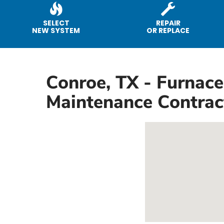
SELECT
REPAIR
NEW SYSTEM
OR REPLACE
Conroe, TX - Furnace
Maintenance Contrac