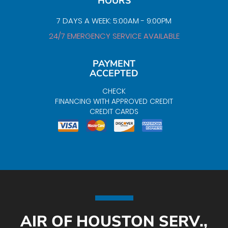
HOURS
7 DAYS A WEEK: 5:00AM - 9:00PM
24/7 EMERGENCY SERVICE AVAILABLE
PAYMENT
ACCEPTED
CHECK
FINANCING WITH APPROVED CREDIT
CREDIT CARDS
AIR OF HOUSTON SERV.,