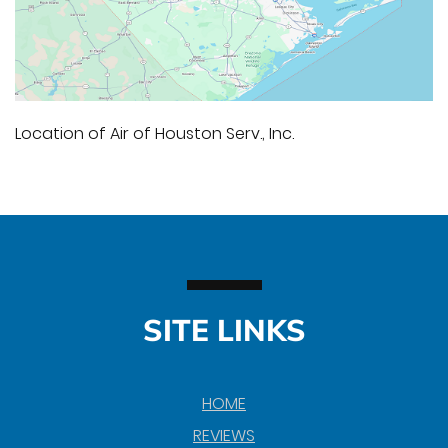
Location of Air of Houston Serv., Inc.
SITE LINKS
HOME
REVIEWS