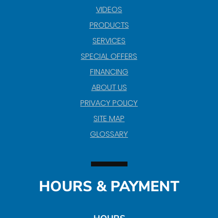
VIDEOS
PRODUCTS
SERVICES
SPECIAL OFFERS
FINANCING
ABOUT US
PRIVACY POLICY
SITE MAP
GLOSSARY
HOURS & PAYMENT