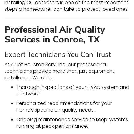
Installing CO detectors is one of the most important
steps a homeowner can take to protect loved ones.
Professional Air Quality
Services in Conroe, TX
Expert Technicians You Can Trust
At Air of Houston Serv., Inc., our professional
technicians provide more than just equipment
installation. We offer:
Thorough inspections of your HVAC system and
ductwork.
Personalized recommendations for your
home’s specific air quality needs.
Ongoing maintenance service to keep systems
running at peak performance.