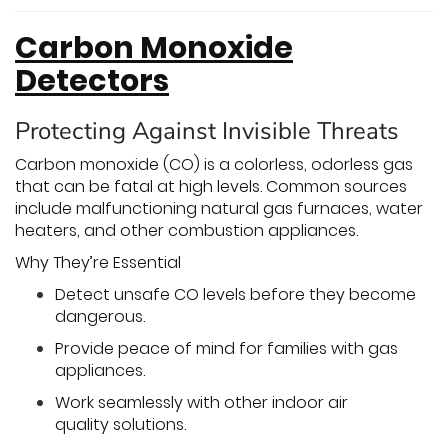
Carbon Monoxide
Detectors
Protecting Against Invisible Threats
Carbon monoxide (CO) is a colorless, odorless gas
that can be fatal at high levels. Common sources
include malfunctioning natural gas furnaces, water
heaters, and other combustion appliances.
Why They’re Essential
Detect unsafe CO levels before they become
dangerous.
Provide peace of mind for families with gas
appliances.
Work seamlessly with other indoor air
quality solutions.