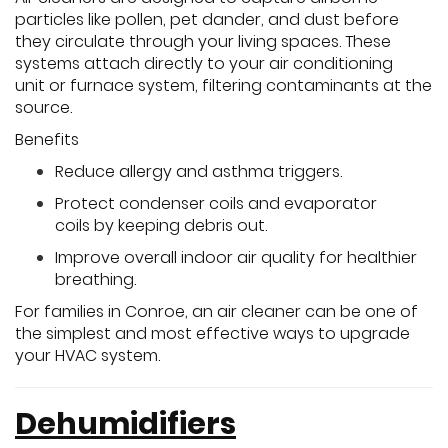
particles like pollen, pet dander, and dust before
they circulate through your living spaces. These
systems attach directly to your air conditioning
unit or furnace system, filtering contaminants at the
source.
Benefits
Reduce allergy and asthma triggers.
Protect condenser coils and evaporator
coils by keeping debris out.
Improve overall indoor air quality for healthier
breathing.
For families in Conroe, an air cleaner can be one of
the simplest and most effective ways to upgrade
your HVAC system.
Dehumidifiers