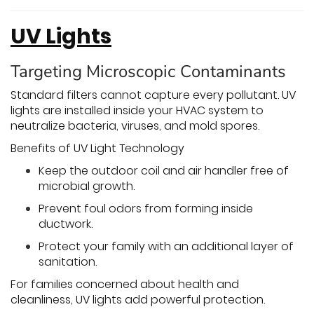
UV Lights
Targeting Microscopic Contaminants
Standard filters cannot capture every pollutant. UV
lights are installed inside your HVAC system to
neutralize bacteria, viruses, and mold spores.
Benefits of UV Light Technology
Keep the outdoor coil and air handler free of
microbial growth.
Prevent foul odors from forming inside
ductwork.
Protect your family with an additional layer of
sanitation.
For families concerned about health and
cleanliness, UV lights add powerful protection.