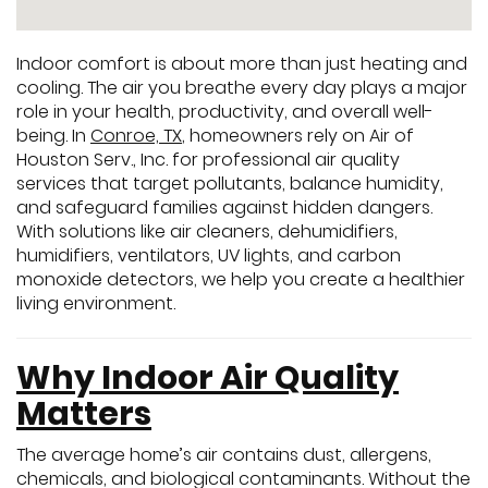
Indoor comfort is about more than just heating and
cooling. The air you breathe every day plays a major
role in your health, productivity, and overall well-
being. In
Conroe, TX
, homeowners rely on Air of
Houston Serv., Inc. for professional air quality
services that target pollutants, balance humidity,
and safeguard families against hidden dangers.
With solutions like air cleaners, dehumidifiers,
humidifiers, ventilators, UV lights, and carbon
monoxide detectors, we help you create a healthier
living environment.
Why Indoor Air Quality
Matters
The average home’s air contains dust, allergens,
chemicals, and biological contaminants. Without the