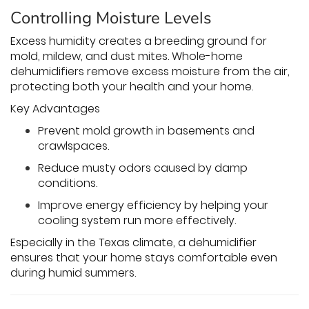
Controlling Moisture Levels
Excess humidity creates a breeding ground for
mold, mildew, and dust mites. Whole-home
dehumidifiers remove excess moisture from the air,
protecting both your health and your home.
Key Advantages
Prevent mold growth in basements and
crawlspaces.
Reduce musty odors caused by damp
conditions.
Improve energy efficiency by helping your
cooling system run more effectively.
Especially in the Texas climate, a dehumidifier
ensures that your home stays comfortable even
during humid summers.