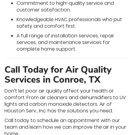
Commitment to high-quality service and
customer satisfaction.
Knowledgeable HVAC professionals who put
safety and comfort first.
A full range of installation services, repair
services, and maintenance services for
complete home support.
Call Today for Air Quality
Services in Conroe, TX
Don’t let poor air quality affect your health or
comfort. From air cleaners and dehumidifiers to UV
lights and carbon monoxide detectors, Air of
Houston Serv., Inc. has the solutions you need.
Call today to schedule an appointment with our
team and learn how we can improve the air in your
home.