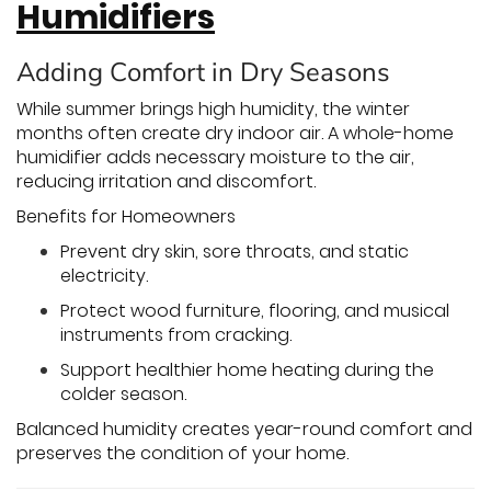
Humidifiers
Adding Comfort in Dry Seasons
While summer brings high humidity, the winter
months often create dry indoor air. A whole-home
humidifier adds necessary moisture to the air,
reducing irritation and discomfort.
Benefits for Homeowners
Prevent dry skin, sore throats, and static
electricity.
Protect wood furniture, flooring, and musical
instruments from cracking.
Support healthier home heating during the
colder season.
Balanced humidity creates year-round comfort and
preserves the condition of your home.