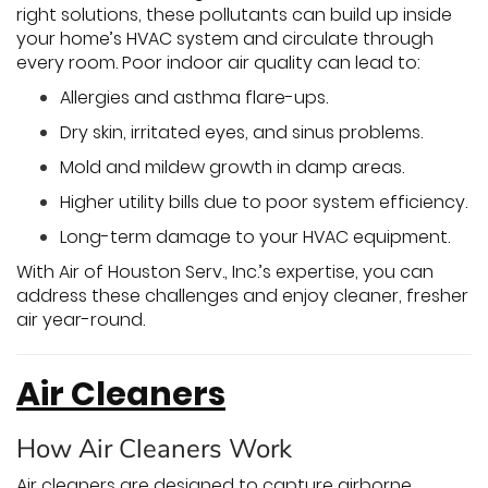
right solutions, these pollutants can build up inside
your home’s HVAC system and circulate through
every room. Poor indoor air quality can lead to:
Allergies and asthma flare-ups.
Dry skin, irritated eyes, and sinus problems.
Mold and mildew growth in damp areas.
Higher utility bills due to poor system efficiency.
Long-term damage to your HVAC equipment.
With Air of Houston Serv., Inc.’s expertise, you can
address these challenges and enjoy cleaner, fresher
air year-round.
Air Cleaners
How Air Cleaners Work
Air cleaners are designed to capture airborne