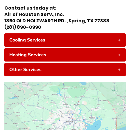
Contact us today at:
Air of Houston Serv., Inc.
1850 OLD HOLZWARTH RD. , Spring, TX 77388
(281) 890-0990
Cooling Services
+
Heating Services
+
Other Services
+