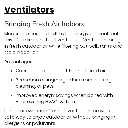
Ventilators
Bringing Fresh Air Indoors
Modern homes are built to be energy efficient, but
this often limits natural ventilation. Ventilators bring
in fresh outdoor air while filtering out pollutants and
stale indoor air.
Advantages
Constant exchange of fresh, filtered air.
Reduction of lingering odors from cooking,
cleaning, or pets.
Improved energy savings when paired with
your existing HVAC system.
For homeowners in Conroe, ventilators provide a
safe way to enjoy outdoor air without bringing in
allergens or pollutants.