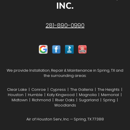
INC.
281-890-0990
We provide Installation, Repair & Maintenance in Spring, TX and
the surrounding areas:
Clear Lake | Conroe | Cypress | The Galleria | The Heights |
Houston | Humble | Katy Kingwood | Magnolia | Memorial |
Midtown | Richmond | River Oaks | Sugarland | Spring |
Woodlands
Air of Houston Serv., Inc. — Spring, TX 77388