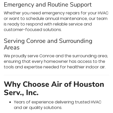
Emergency and Routine Support
Whether you need emergency repairs for your HVAC
or want to schedule annual maintenance, our team
is ready to respond with reliable service and
customer-focused solutions.
Serving Conroe and Surrounding
Areas
We proudly serve Conroe and the surrounding area,
ensuring that every homeowner has access to the
tools and expertise needed for healthier indoor air.
Why Choose Air of Houston
Serv., Inc.
Years of experience delivering trusted HVAC
and air quality solutions.