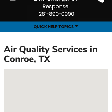
Site
navigation
Response:
Navigation
281-890-0990
QUICK HELP TOPICS
Air Quality Services in
Conroe, TX