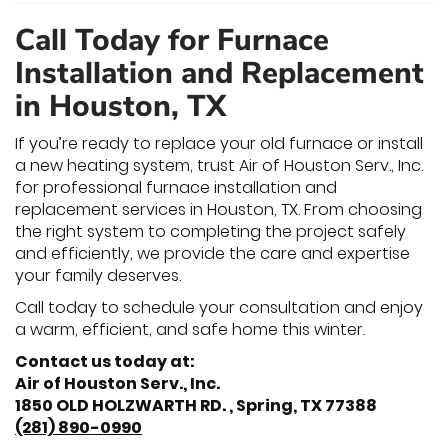
Call Today for Furnace
Installation and Replacement
in Houston, TX
If you’re ready to replace your old furnace or install
a new heating system, trust Air of Houston Serv., Inc.
for professional furnace installation and
replacement services in Houston, TX. From choosing
the right system to completing the project safely
and efficiently, we provide the care and expertise
your family deserves.
Call today to schedule your consultation and enjoy
a warm, efficient, and safe home this winter.
Contact us today at:
Air of Houston Serv., Inc.
1850 OLD HOLZWARTH RD. , Spring, TX 77388
(281) 890-0990