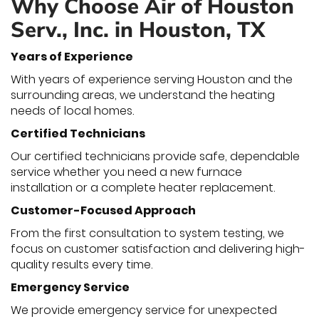
Why Choose Air of Houston
Serv., Inc. in Houston, TX
Years of Experience
With years of experience serving Houston and the
surrounding areas, we understand the heating
needs of local homes.
Certified Technicians
Our certified technicians provide safe, dependable
service whether you need a new furnace
installation or a complete heater replacement.
Customer-Focused Approach
From the first consultation to system testing, we
focus on customer satisfaction and delivering high-
quality results every time.
Emergency Service
We provide emergency service for unexpected