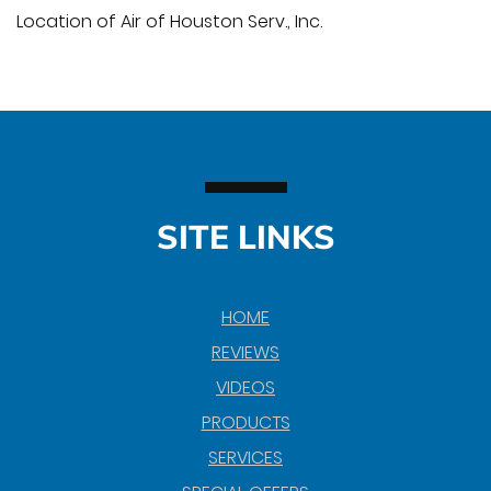
Location of Air of Houston Serv., Inc.
SITE LINKS
HOME
REVIEWS
VIDEOS
PRODUCTS
SERVICES