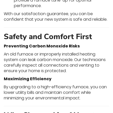
provide a furnace tune-up for optimal
performance.
With our satisfaction guarantee, you can be
confident that your new system is safe and reliable.
Safety and Comfort First
Preventing Carbon Monoxide Risks
An old furnace or improperly installed heating
system can leak carbon monoxide. Our technicians
carefully inspect all connections and venting to
ensure your home is protected.
Maximizing Efficiency
By upgrading to a high-efficiency furnace, you can
lower utility bills and maintain comfort while
minimizing your environmental impact.