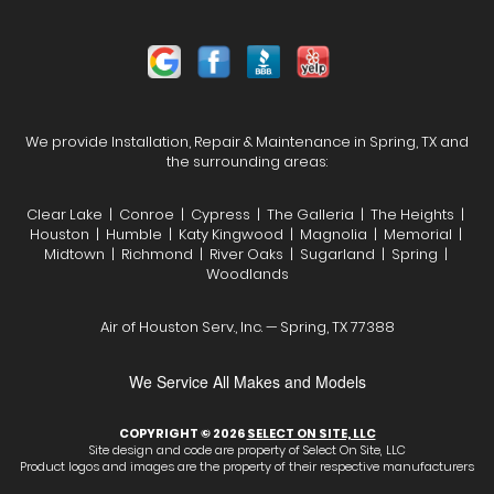
We provide Installation, Repair & Maintenance in Spring, TX and
the surrounding areas:
Clear Lake | Conroe | Cypress | The Galleria | The Heights |
Houston | Humble | Katy Kingwood | Magnolia | Memorial |
Midtown | Richmond | River Oaks | Sugarland | Spring |
Woodlands
Air of Houston Serv., Inc. — Spring, TX 77388
We Service All Makes and Models
COPYRIGHT © 2026
SELECT ON SITE, LLC
Site design and code are property of Select On Site, LLC
Product logos and images are the property of their respective manufacturers