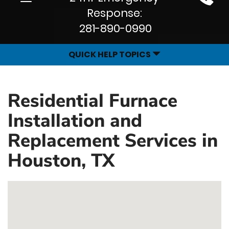
Site
navigation
Response:
Navigation
281-890-0990
QUICK HELP TOPICS
Residential Furnace
Installation and
Replacement Services in
Houston, TX