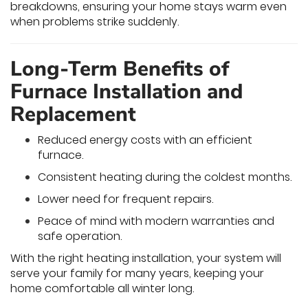
breakdowns, ensuring your home stays warm even
when problems strike suddenly.
Long-Term Benefits of
Furnace Installation and
Replacement
Reduced energy costs with an efficient
furnace.
Consistent heating during the coldest months.
Lower need for frequent repairs.
Peace of mind with modern warranties and
safe operation.
With the right heating installation, your system will
serve your family for many years, keeping your
home comfortable all winter long.