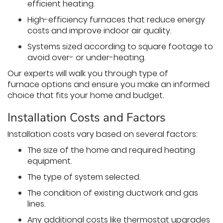
efficient heating.
High-efficiency furnaces that reduce energy
costs and improve indoor air quality.
Systems sized according to square footage to
avoid over- or under-heating.
Our experts will walk you through type of
furnace options and ensure you make an informed
choice that fits your home and budget.
Installation Costs and Factors
Installation costs vary based on several factors:
The size of the home and required heating
equipment.
The type of system selected.
The condition of existing ductwork and gas
lines.
Any additional costs like thermostat upgrades