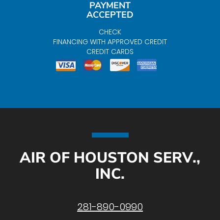
PAYMENT
ACCEPTED
CHECK
FINANCING WITH APPROVED CREDIT
CREDIT CARDS
AIR OF HOUSTON SERV.,
INC.
281-890-0990