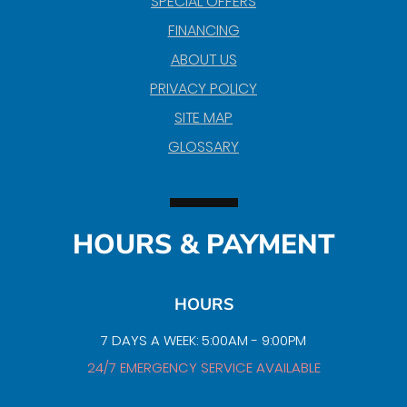
SPECIAL OFFERS
FINANCING
ABOUT US
PRIVACY POLICY
SITE MAP
GLOSSARY
HOURS & PAYMENT
HOURS
7 DAYS A WEEK: 5:00AM - 9:00PM
24/7 EMERGENCY SERVICE AVAILABLE