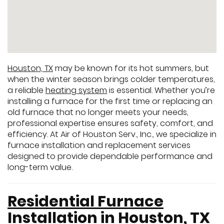
Houston, TX
may be known for its hot summers, but
when the winter season brings colder temperatures,
a reliable
heating system
is essential. Whether you’re
installing a furnace for the first time or replacing an
old furnace that no longer meets your needs,
professional expertise ensures safety, comfort, and
efficiency. At Air of Houston Serv., Inc., we specialize in
furnace installation and replacement services
designed to provide dependable performance and
long-term value.
Residential Furnace
Installation in Houston, TX