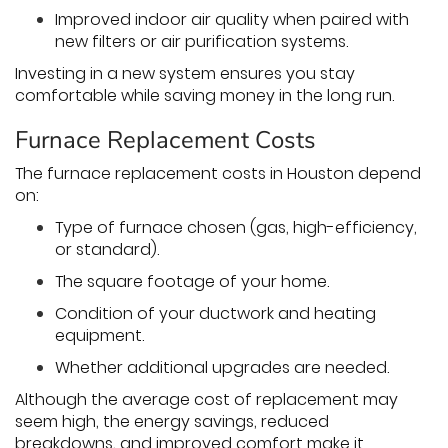
Improved indoor air quality when paired with
new filters or air purification systems.
Investing in a new system ensures you stay
comfortable while saving money in the long run.
Furnace Replacement Costs
The furnace replacement costs in Houston depend
on:
Type of furnace chosen (gas, high-efficiency,
or standard).
The square footage of your home.
Condition of your ductwork and heating
equipment.
Whether additional upgrades are needed.
Although the average cost of replacement may
seem high, the energy savings, reduced
breakdowns, and improved comfort make it