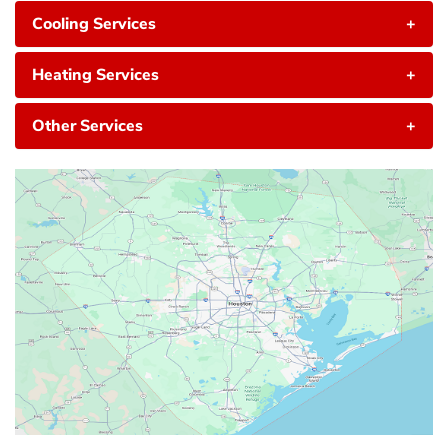
Cooling Services
+
Heating Services
+
Other Services
+