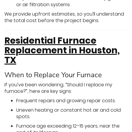
or air filtration systems.
We provide upfront estimates, so you’ll understand
the total cost before the project begins.
Residential Furnace
Replacement in Houston,
TX
When to Replace Your Furnace
If you’ve been wondering, “Should I replace my
furnace?”, here are key signs:
Frequent repairs and growing repair costs.
Uneven heating or constant hot air and cold
spots.
Furnace age exceeding 12–15 years, near the