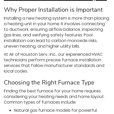
Why Proper Installation is Important
Installing a new heating system is more than placing
a heating unit in your home. It involves connecting
to ductwork, ensuring airflow balance, inspecting
gas lines, and verifying safety features. Poor
installation can lead to carbon monoxide risks,
uneven heating, and higher utility bills.
At Air of Houston Serv., Inc., our experienced HVAC
technicians perform precise furnace installation
services that follow manufacturer standards and
local codes.
Choosing the Right Furnace Type
Finding the best furnace for your home requires
considering your heating needs and home layout.
Common types of furnaces include:
Natural gas furnace models for powerful,