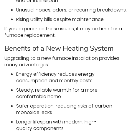
end of its lifespan.
Unusual noises, odors, or recurring breakdowns.
Rising utility bills despite maintenance.
If you experience these issues, it may be time for a
furnace replacement.
Benefits of a New Heating System
Upgrading to a new furnace installation provides
many advantages:
Energy efficiency reduces energy
consumption and monthly costs.
Steady, reliable warmth for a more
comfortable home.
Safer operation, reducing risks of carbon
monoxide leaks.
Longer lifespan with modern, high-
quality components.