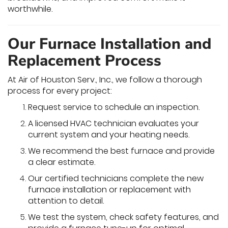
worthwhile.
Our Furnace Installation and
Replacement Process
At Air of Houston Serv., Inc., we follow a thorough
process for every project:
Request service to schedule an inspection.
A licensed HVAC technician evaluates your
current system and your heating needs.
We recommend the best furnace and provide
a clear estimate.
Our certified technicians complete the new
furnace installation or replacement with
attention to detail.
We test the system, check safety features, and