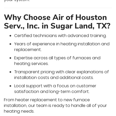
Why Choose Air of Houston
Serv., Inc. in Sugar Land, TX?
Certified technicians with advanced training.
Years of experience in heating installation and
replacement.
Expertise across all types of furnaces and
heating services.
Transparent pricing with clear explanations of
installation costs and additional costs.
Local support with a focus on customer
satisfaction and long-term comfort.
From heater replacement to new furnace
installation, our team is ready to handle all of your
heating needs.