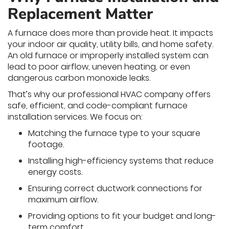
Replacement Matter
A furnace does more than provide heat. It impacts
your indoor air quality, utility bills, and home safety.
An old furnace or improperly installed system can
lead to poor airflow, uneven heating, or even
dangerous carbon monoxide leaks.
That’s why our professional HVAC company offers
safe, efficient, and code-compliant furnace
installation services. We focus on:
Matching the furnace type to your square
footage.
Installing high-efficiency systems that reduce
energy costs.
Ensuring correct ductwork connections for
maximum airflow.
Providing options to fit your budget and long-
term comfort.