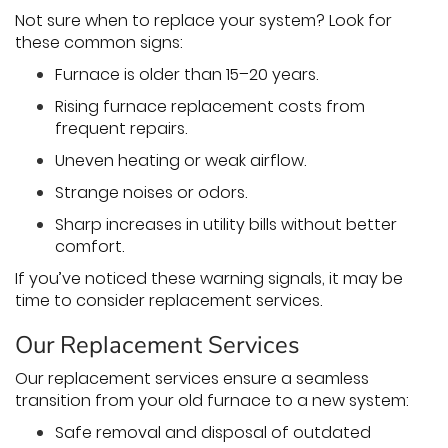
Not sure when to replace your system? Look for
these common signs:
Furnace is older than 15–20 years.
Rising furnace replacement costs from
frequent repairs.
Uneven heating or weak airflow.
Strange noises or odors.
Sharp increases in utility bills without better
comfort.
If you’ve noticed these warning signals, it may be
time to consider replacement services.
Our Replacement Services
Our replacement services ensure a seamless
transition from your old furnace to a new system:
Safe removal and disposal of outdated