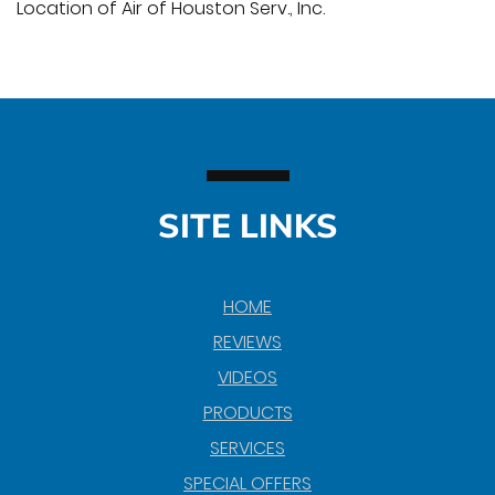
Location of Air of Houston Serv., Inc.
SITE LINKS
HOME
REVIEWS
VIDEOS
PRODUCTS
SERVICES
SPECIAL OFFERS