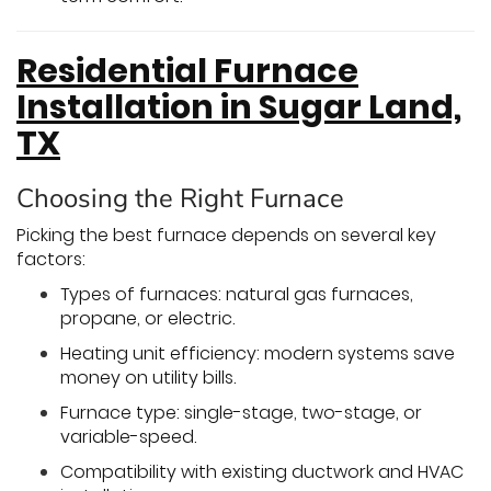
Residential Furnace
Installation in Sugar Land,
TX
Choosing the Right Furnace
Picking the best furnace depends on several key
factors:
Types of furnaces: natural gas furnaces,
propane, or electric.
Heating unit efficiency: modern systems save
money on utility bills.
Furnace type: single-stage, two-stage, or
variable-speed.
Compatibility with existing ductwork and HVAC