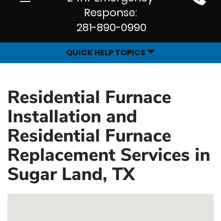
Site
navigation
Response:
Navigation
281-890-0990
QUICK HELP TOPICS
Residential Furnace
Installation and
Residential Furnace
Replacement Services in
Sugar Land, TX