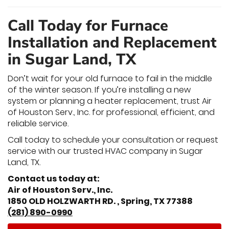
Call Today for Furnace
Installation and Replacement
in Sugar Land, TX
Don’t wait for your old furnace to fail in the middle
of the winter season. If you’re installing a new
system or planning a heater replacement, trust Air
of Houston Serv., Inc. for professional, efficient, and
reliable service.
Call today to schedule your consultation or request
service with our trusted HVAC company in Sugar
Land, TX.
Contact us today at:
Air of Houston Serv., Inc.
1850 OLD HOLZWARTH RD. , Spring, TX 77388
(281) 890-0990