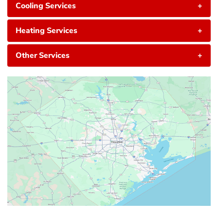
Cooling Services
+
Heating Services
+
Other Services
+