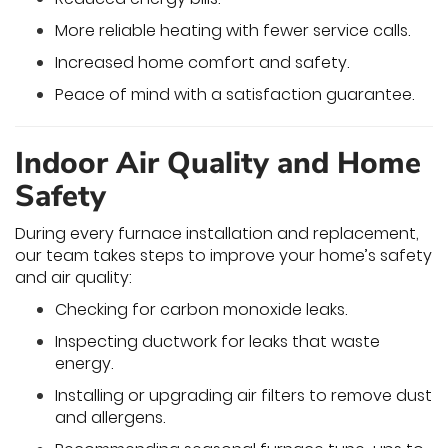
More reliable heating with fewer service calls.
Increased home comfort and safety.
Peace of mind with a satisfaction guarantee.
Indoor Air Quality and Home
Safety
During every furnace installation and replacement,
our team takes steps to improve your home’s safety
and air quality:
Checking for carbon monoxide leaks.
Inspecting ductwork for leaks that waste
energy.
Installing or upgrading air filters to remove dust
and allergens.