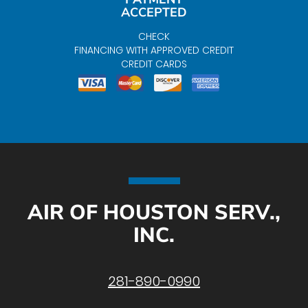
ACCEPTED
CHECK
FINANCING WITH APPROVED CREDIT
CREDIT CARDS
AIR OF HOUSTON SERV.,
INC.
281-890-0990