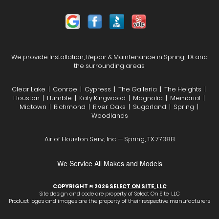
We provide Installation, Repair & Maintenance in Spring, TX and
the surrounding areas:
Clear Lake | Conroe | Cypress | The Galleria | The Heights |
Houston | Humble | Katy Kingwood | Magnolia | Memorial |
Midtown | Richmond | River Oaks | Sugarland | Spring |
Woodlands
Air of Houston Serv., Inc. — Spring, TX 77388
We Service All Makes and Models
COPYRIGHT © 2026
SELECT ON SITE, LLC
Site design and code are property of Select On Site, LLC
Product logos and images are the property of their respective manufacturers