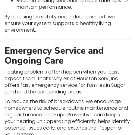
Recommending seasonal furnace tune-ups to
maintain performance.
By focusing on safety and indoor comfort, we
ensure your system supports a healthy living
environment.
Emergency Service and
Ongoing Care
Heating problems often happen when you least
expect them. That’s why Air of Houston Serv., Inc.
offers fast emergency service for families in Sugar
Land and the surrounding areas.
To reduce the risk of breakdowns, we encourage
homeowners to schedule routine maintenance and
regular furnace tune-ups. Preventive care keeps
your heating unit operating efficiently, helps identify
potential issues early, and extends the lifespan of
your system.