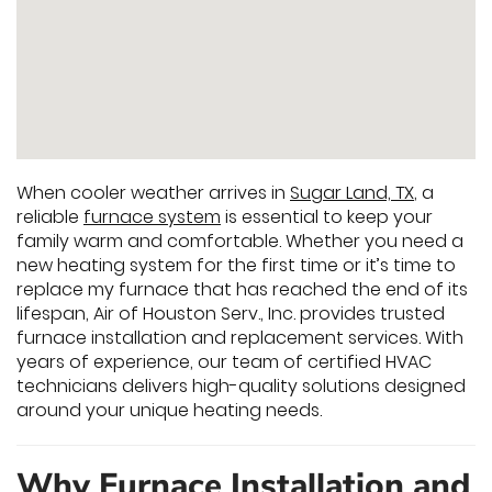
When cooler weather arrives in
Sugar Land, TX
, a
reliable
furnace system
is essential to keep your
family warm and comfortable. Whether you need a
new heating system for the first time or it’s time to
replace my furnace that has reached the end of its
lifespan, Air of Houston Serv., Inc. provides trusted
furnace installation and replacement services. With
years of experience, our team of certified HVAC
technicians delivers high-quality solutions designed
around your unique heating needs.
Why Furnace Installation and