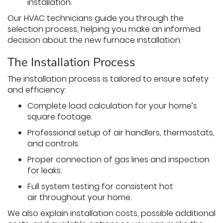
installation.
Our HVAC technicians guide you through the
selection process, helping you make an informed
decision about the new furnace installation.
The Installation Process
The installation process is tailored to ensure safety
and efficiency:
Complete load calculation for your home’s
square footage.
Professional setup of air handlers, thermostats,
and controls.
Proper connection of gas lines and inspection
for leaks.
Full system testing for consistent hot
air throughout your home.
We also explain installation costs, possible additional