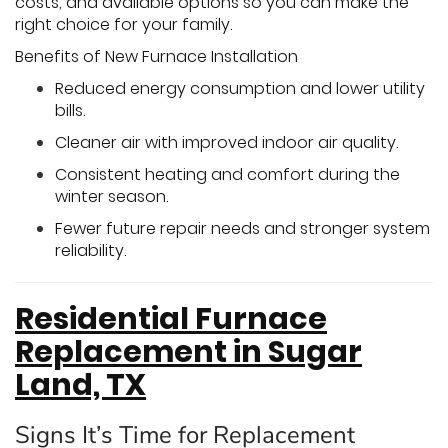
costs, and available options so you can make the
right choice for your family.
Benefits of New Furnace Installation
Reduced energy consumption and lower utility
bills.
Cleaner air with improved indoor air quality.
Consistent heating and comfort during the
winter season.
Fewer future repair needs and stronger system
reliability.
Residential Furnace
Replacement in Sugar
Land, TX
Signs It’s Time for Replacement