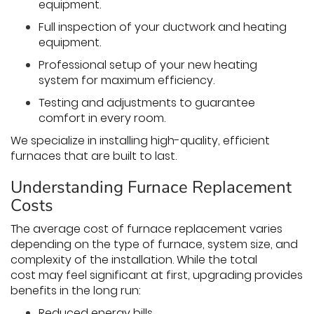
equipment.
Full inspection of your ductwork and heating
equipment.
Professional setup of your new heating
system for maximum efficiency.
Testing and adjustments to guarantee
comfort in every room.
We specialize in installing high-quality, efficient
furnaces that are built to last.
Understanding Furnace Replacement
Costs
The average cost of furnace replacement varies
depending on the type of furnace, system size, and
complexity of the installation. While the total
cost may feel significant at first, upgrading provides
benefits in the long run:
Reduced energy bills.