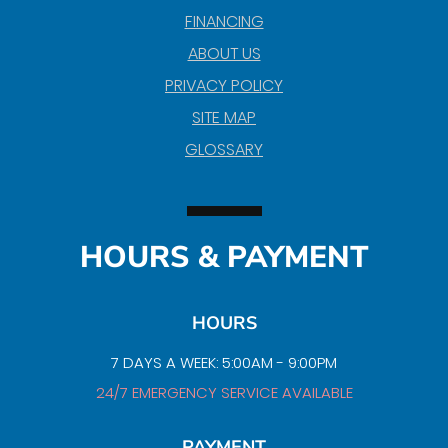
FINANCING
ABOUT US
PRIVACY POLICY
SITE MAP
GLOSSARY
HOURS & PAYMENT
HOURS
7 DAYS A WEEK: 5:00AM - 9:00PM
24/7 EMERGENCY SERVICE AVAILABLE
PAYMENT