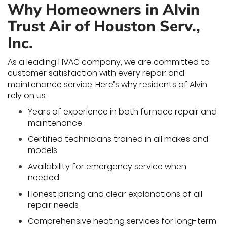
Why Homeowners in Alvin
Trust Air of Houston Serv.,
Inc.
As a leading HVAC company, we are committed to
customer satisfaction with every repair and
maintenance service. Here’s why residents of Alvin
rely on us:
Years of experience in both furnace repair and
maintenance
Certified technicians trained in all makes and
models
Availability for emergency service when
needed
Honest pricing and clear explanations of all
repair needs
Comprehensive heating services for long-term