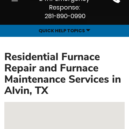
Site
navigation
Response:
Navigation
281-890-0990
QUICK HELP TOPICS
Residential Furnace
Repair and Furnace
Maintenance Services in
Alvin, TX