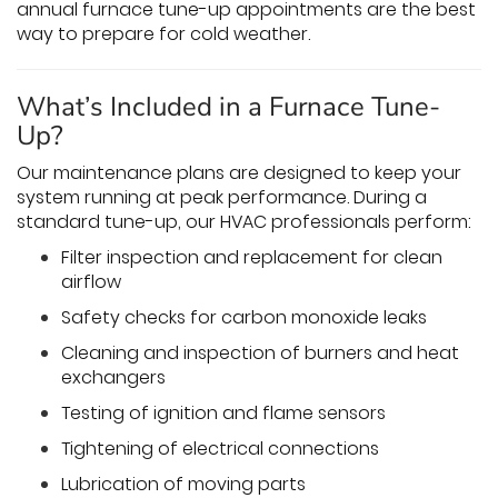
annual furnace tune-up appointments are the best
way to prepare for cold weather.
What’s Included in a Furnace Tune-
Up?
Our maintenance plans are designed to keep your
system running at peak performance. During a
standard tune-up, our HVAC professionals perform:
Filter inspection and replacement for clean
airflow
Safety checks for carbon monoxide leaks
Cleaning and inspection of burners and heat
exchangers
Testing of ignition and flame sensors
Tightening of electrical connections
Lubrication of moving parts