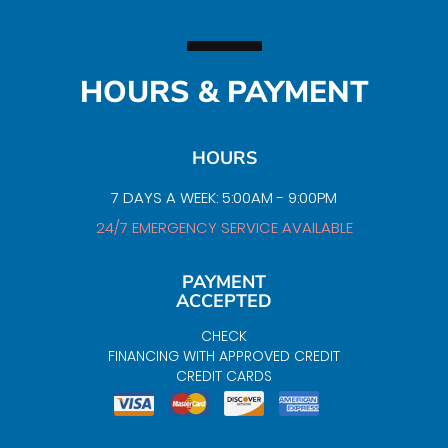
HOURS & PAYMENT
HOURS
7 DAYS A WEEK: 5:00AM - 9:00PM
24/7 EMERGENCY SERVICE AVAILABLE
PAYMENT
ACCEPTED
CHECK
FINANCING WITH APPROVED CREDIT
CREDIT CARDS