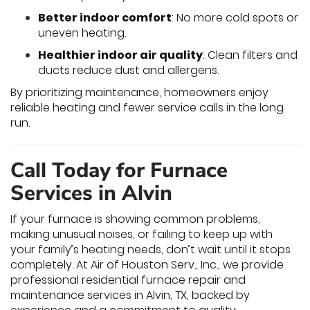
Better indoor comfort
: No more cold spots or
uneven heating.
Healthier indoor air quality
: Clean filters and
ducts reduce dust and allergens.
By prioritizing maintenance, homeowners enjoy
reliable heating and fewer service calls in the long
run.
Call Today for Furnace
Services in Alvin
If your furnace is showing common problems,
making unusual noises, or failing to keep up with
your family’s heating needs, don’t wait until it stops
completely. At Air of Houston Serv., Inc., we provide
professional residential furnace repair and
maintenance services in Alvin, TX, backed by