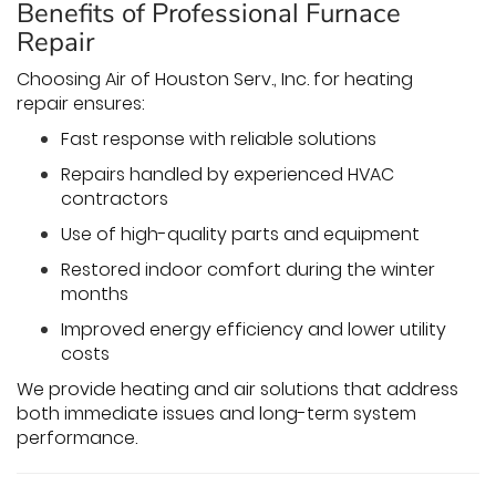
Benefits of Professional Furnace
Repair
Choosing Air of Houston Serv., Inc. for heating
repair ensures:
Fast response with reliable solutions
Repairs handled by experienced HVAC
contractors
Use of high-quality parts and equipment
Restored indoor comfort during the winter
months
Improved energy efficiency and lower utility
costs
We provide heating and air solutions that address
both immediate issues and long-term system
performance.