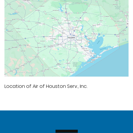
Location of Air of Houston Serv., Inc.