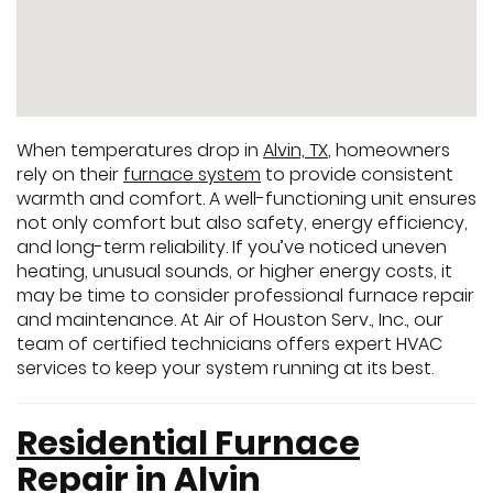
When temperatures drop in
Alvin, TX
, homeowners
rely on their
furnace system
to provide consistent
warmth and comfort. A well-functioning unit ensures
not only comfort but also safety, energy efficiency,
and long-term reliability. If you’ve noticed uneven
heating, unusual sounds, or higher energy costs, it
may be time to consider professional furnace repair
and maintenance. At Air of Houston Serv., Inc., our
team of certified technicians offers expert HVAC
services to keep your system running at its best.
Residential Furnace
Repair in Alvin