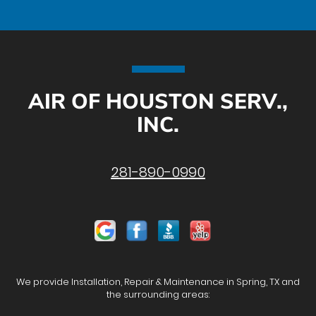
AIR OF HOUSTON SERV.,
INC.
281-890-0990
We provide Installation, Repair & Maintenance in Spring, TX and
the surrounding areas: