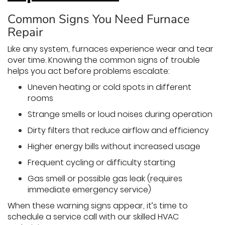
Common Signs You Need Furnace
Repair
Like any system, furnaces experience wear and tear
over time. Knowing the common signs of trouble
helps you act before problems escalate:
Uneven heating or cold spots in different
rooms
Strange smells or loud noises during operation
Dirty filters that reduce airflow and efficiency
Higher energy bills without increased usage
Frequent cycling or difficulty starting
Gas smell or possible gas leak (requires
immediate emergency service)
When these warning signs appear, it’s time to
schedule a service call with our skilled HVAC