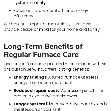
system reliability
Focus on safety, comfort, and energy
efficiency
We don’t just repair or maintain systems—we
provide peace of mind for your home and family.
Long-Term Benefits of
Regular Furnace Care
Investing in furnace repair and maintenance with Air
of Houston Serv., Inc. offers lasting benefits:
Energy savings
: A tuned furnace uses less
energy to produce more heat.
Reduced repair costs
: Addressing small issues
prevents expensive breakdowns.
Longer system life
: Preventative care extends
the lifespan of your unit.