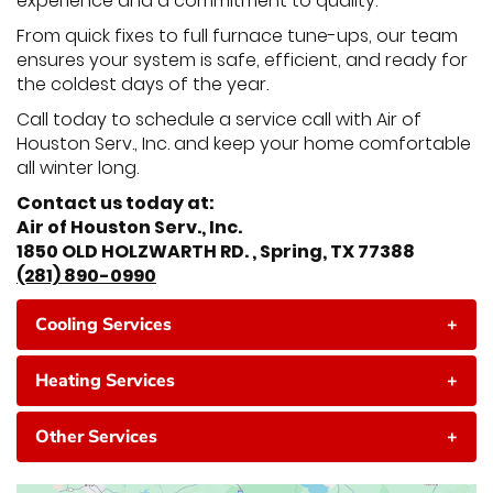
experience and a commitment to quality.
From quick fixes to full furnace tune-ups, our team
ensures your system is safe, efficient, and ready for
the coldest days of the year.
Call today to schedule a service call with Air of
Houston Serv., Inc. and keep your home comfortable
all winter long.
Contact us today at:
Air of Houston Serv., Inc.
1850 OLD HOLZWARTH RD. , Spring, TX 77388
(281) 890-0990
Cooling Services
+
Heating Services
+
Other Services
+