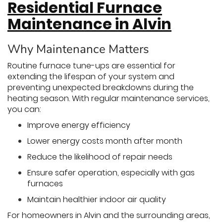
Residential Furnace
Maintenance in Alvin
Why Maintenance Matters
Routine furnace tune-ups are essential for
extending the lifespan of your system and
preventing unexpected breakdowns during the
heating season. With regular maintenance services,
you can:
Improve energy efficiency
Lower energy costs month after month
Reduce the likelihood of repair needs
Ensure safer operation, especially with gas
furnaces
Maintain healthier indoor air quality
For homeowners in Alvin and the surrounding areas,