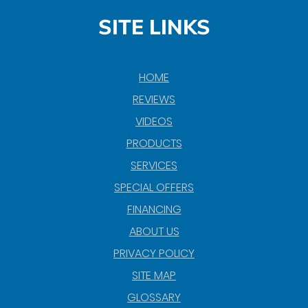
SITE LINKS
HOME
REVIEWS
VIDEOS
PRODUCTS
SERVICES
SPECIAL OFFERS
FINANCING
ABOUT US
PRIVACY POLICY
SITE MAP
GLOSSARY