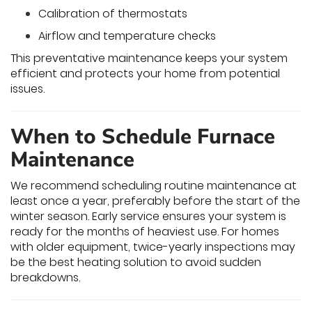
Calibration of thermostats
Airflow and temperature checks
This preventative maintenance keeps your system
efficient and protects your home from potential
issues.
When to Schedule Furnace
Maintenance
We recommend scheduling routine maintenance at
least once a year, preferably before the start of the
winter season. Early service ensures your system is
ready for the months of heaviest use. For homes
with older equipment, twice-yearly inspections may
be the best heating solution to avoid sudden
breakdowns.