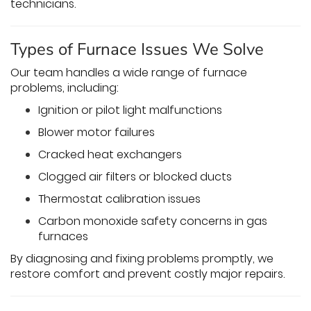
technicians.
Types of Furnace Issues We Solve
Our team handles a wide range of furnace
problems, including:
Ignition or pilot light malfunctions
Blower motor failures
Cracked heat exchangers
Clogged air filters or blocked ducts
Thermostat calibration issues
Carbon monoxide safety concerns in gas
furnaces
By diagnosing and fixing problems promptly, we
restore comfort and prevent costly major repairs.